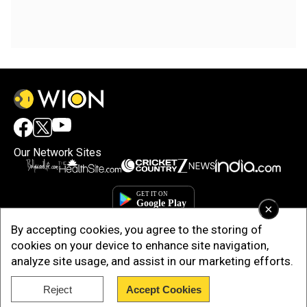
Our Network Sites
×
By accepting cookies, you agree to the storing of
cookies on your device to enhance site navigation,
analyze site usage, and assist in our marketing efforts.
Reject
Accept Cookies
Copyright © 2025. INDIADOTCOM DIGITAL PRIVATE LIMITED. All Rights
Reserved.