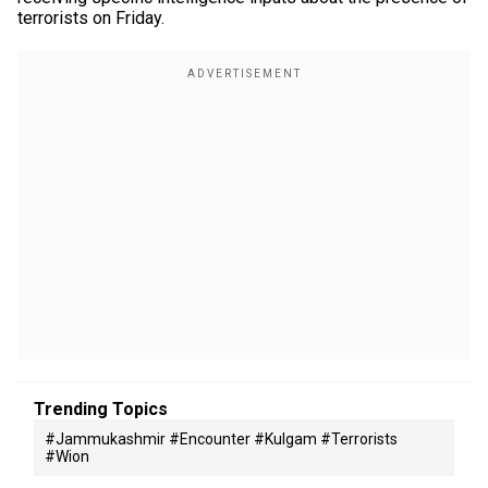
terrorists on Friday.
Trending Topics
#jammukashmir #encounter #kulgam #terrorists
#wion