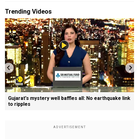
Trending Videos
Gujarat's mystery well baffles all: No earthquake link
to ripples