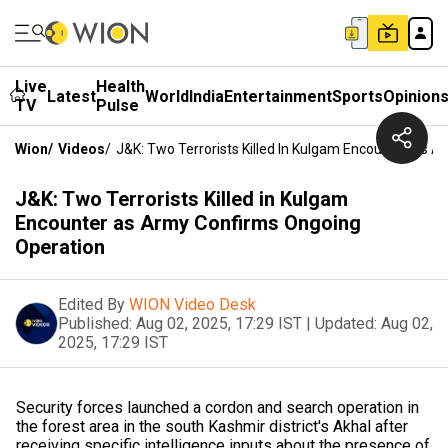
Live
Health
Latest
World
India
Entertainment
Sports
Opinion
TV
Pulse
Wion
/
Videos
/
J&K: Two Terrorists Killed In Kulgam Encounter As 
J&K: Two Terrorists Killed in Kulgam
Encounter as Army Confirms Ongoing
Operation
Edited By
WION Video Desk
Published:
Aug 02, 2025, 17:29 IST
|
Updated:
Aug 02,
2025, 17:29 IST
Security forces launched a cordon and search operation in
the forest area in the south Kashmir district's Akhal after
receiving specific intelligence inputs about the presence of