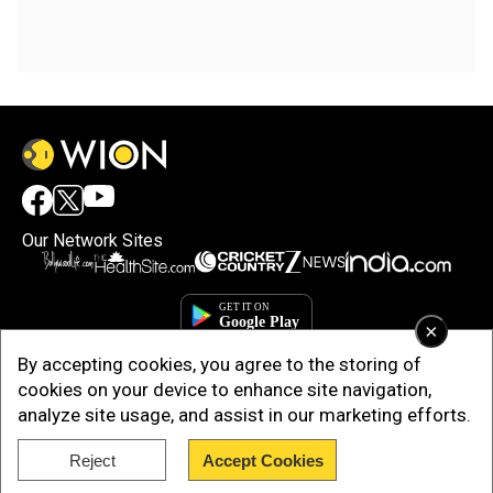
Our Network Sites
×
By accepting cookies, you agree to the storing of
cookies on your device to enhance site navigation,
analyze site usage, and assist in our marketing efforts.
Reject
Accept Cookies
Copyright © 2025. INDIADOTCOM DIGITAL PRIVATE LIMITED. All Rights
Reserved.