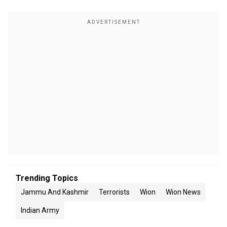
Trending Topics
Jammu And Kashmir
Terrorists
Wion
Wion News
Indian Army