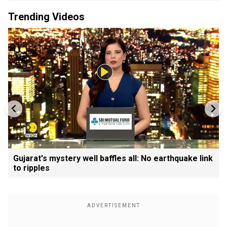
Trending Videos
Gujarat's mystery well baffles all: No earthquake link
to ripples