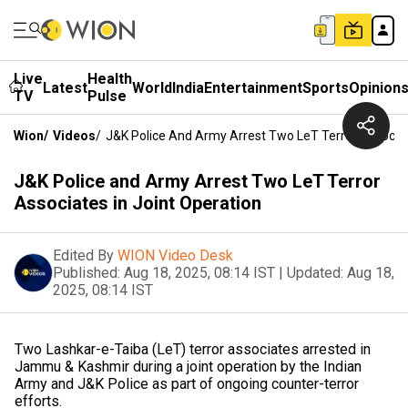
Live
Health
Latest
World
India
Entertainment
Sports
Opinion
TV
Pulse
Wion
/
Videos
/
J&K Police And Army Arrest Two LeT Terror Associat
J&K Police and Army Arrest Two LeT Terror
Associates in Joint Operation
Edited By
WION Video Desk
Published:
Aug 18, 2025, 08:14 IST
|
Updated:
Aug 18,
2025, 08:14 IST
Two Lashkar-e-Taiba (LeT) terror associates arrested in
Jammu & Kashmir during a joint operation by the Indian
Army and J&K Police as part of ongoing counter-terror
efforts.