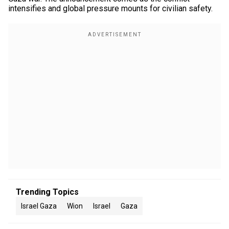
intensifies and global pressure mounts for civilian safety.
Trending Topics
Israel Gaza
Wion
Israel
Gaza