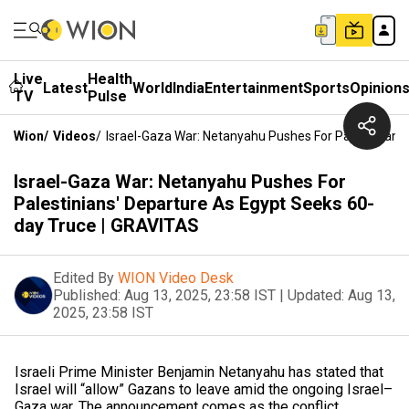
Live
Health
Latest
World
India
Entertainment
Sports
Opinion
TV
Pulse
Wion
/
Videos
/
Israel-Gaza War: Netanyahu Pushes For Palestinians
Israel-Gaza War: Netanyahu Pushes For
Palestinians' Departure As Egypt Seeks 60-
day Truce | GRAVITAS
Edited By
WION Video Desk
Published:
Aug 13, 2025, 23:58 IST
|
Updated:
Aug 13,
2025, 23:58 IST
Israeli Prime Minister Benjamin Netanyahu has stated that
Israel will “allow” Gazans to leave amid the ongoing Israel–
Gaza war. The announcement comes as the conflict