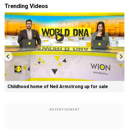
Trending Videos
Childhood home of Neil Armstrong up for sale