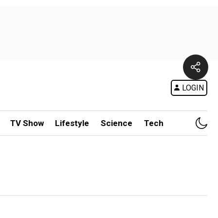
LOGIN
TV Show
Lifestyle
Science
Tech