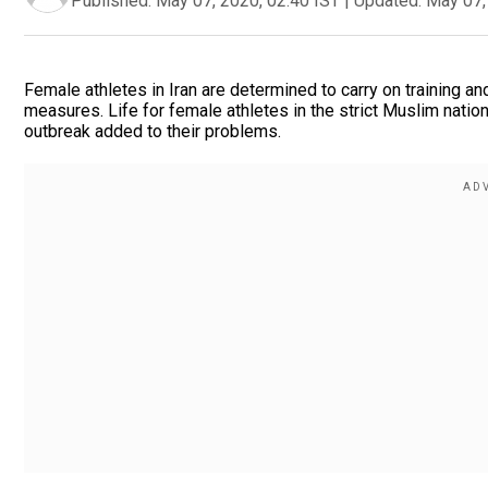
Published:
May 07, 2020, 02:40 IST
|
Updated:
May 07,
Female athletes in Iran are determined to carry on training an
measures. Life for female athletes in the strict Muslim natio
outbreak added to their problems.