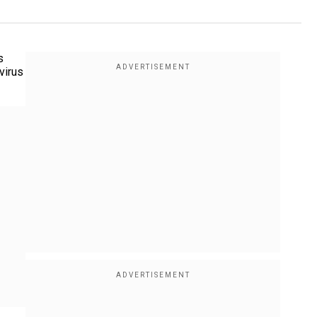
s
virus