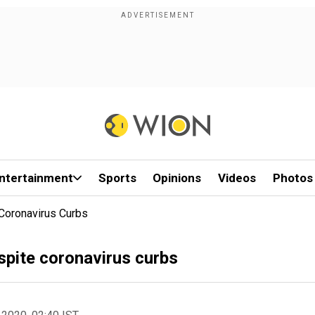
ntertainment
Sports
Opinions
Videos
Photos
 Coronavirus Curbs
espite coronavirus curbs