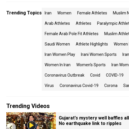
Trending Topics
Iran
Women
Female Athletes
Muslim N
Arab Athletes
Athletes
Paralympic Athle
Female Arab Pole Fit Athletes
Muslim Athle
Saudi Women
Athlete Highlights
Women I
Iran Women Play
Irani Women Sports
Ira
Women In Iran
Women's Sports
Iran Wom
Coronavirus Outbreak
Covid
COVID-19
Virus
Coronavirus Covid-19
Corona
Sa
Trending Videos
Gujarat's mystery well baffles all
No earthquake link to ripples