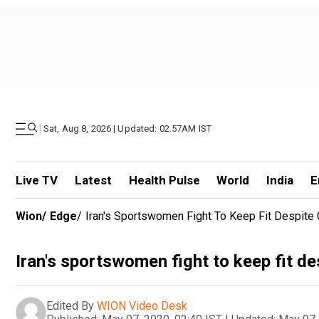
|
Sat, Aug 8, 2026 | Updated: 02.57AM IST
Live TV
Latest
Health Pulse
World
India
E
Wion
/
Edge
/
Iran's Sportswomen Fight To Keep Fit Despite
Iran's sportswomen fight to keep fit d
Edited By
WION Video Desk