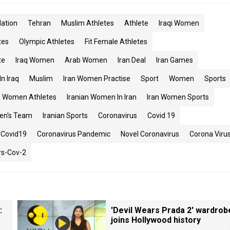
ation
Tehran
Muslim Athletes
Athlete
Iraqi Women
tes
Olympic Athletes
Fit Female Athletes
te
Iraq Women
Arab Women
Iran Deal
Iran Games
n Iraq
Muslim
Iran Women Practise
Sport
Women
Sports
n Women Athletes
Iranian Women In Iran
Iran Women Sports
en's Team
Iranian Sports
Coronavirus
Covid 19
Covid19
Coronavirus Pandemic
Novel Coronavirus
Corona Viru
rs-Cov-2
:
'Devil Wears Prada 2' wardrob
joins Hollywood history