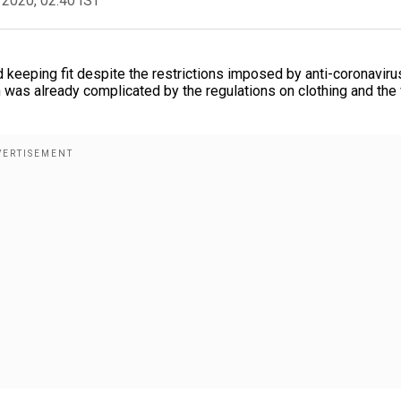
 2020, 02:40 IST
d keeping fit despite the restrictions imposed by anti-coronaviru
n was already complicated by the regulations on clothing and the 