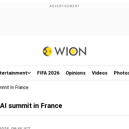
tertainment
FIFA 2026
Opinions
Videos
Photo
mmit In France
 AI summit in France