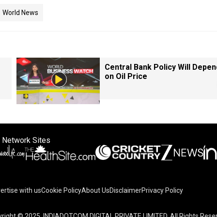
World News
Central Bank Policy Will Depen
on Oil Price
 Network Sites
ertise with us
Cookie Policy
About Us
Disclaimer
Privacy Policy
right © 2025. INDIADOTCOM DIGITAL PRIVATE LIMITED. All Rights Rese