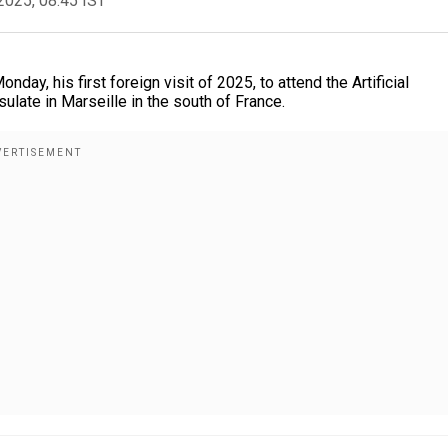
2025, 08:45 IST
ay, his first foreign visit of 2025, to attend the Artificial
sulate in Marseille in the south of France.