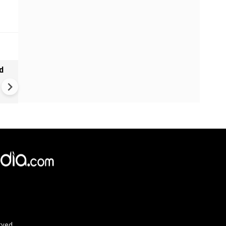
d
Big setback for Trump | Eur
ready to pay Hormuz toll? | 
fees in the Strait of Hormuz
rved.