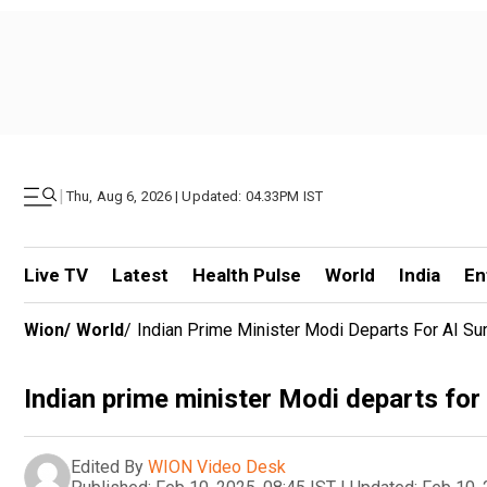
|
Thu, Aug 6, 2026 | Updated: 04.33PM IST
Live TV
Latest
Health Pulse
World
India
En
Wion
/
World
/
Indian Prime Minister Modi Departs For AI Su
Indian prime minister Modi departs for
Edited By
WION Video Desk