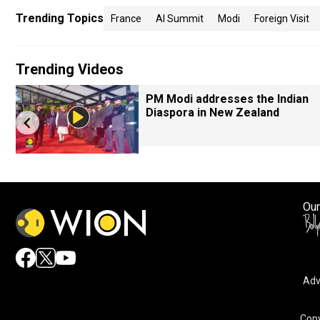
Trending Topics
France
AI Summit
Modi
Foreign Visit
Trending Videos
PM Modi addresses the Indian
Diaspora in New Zealand
Our
Adv
Copy