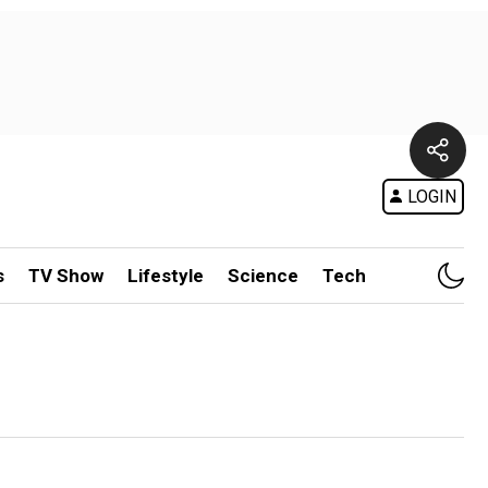
LOGIN
s
TV Show
Lifestyle
Science
Tech