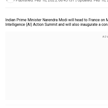
Published:
Feb 10, 2025, 08:45 IST
|
Updated:
Feb 10, 
Indian Prime Minister Narendra Modi will head to France on Mond
Intelligence (AI) Action Summit and will also inaugurate a con