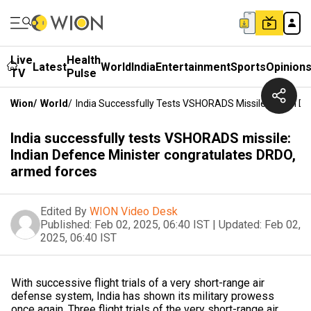
Live
Health
Latest
World
India
Entertainment
Sports
Opinion
TV
Pulse
Wion
/
World
/
India Successfully Tests VSHORADS Missile: Indian D
India successfully tests VSHORADS missile:
Indian Defence Minister congratulates DRDO,
armed forces
Edited By
WION Video Desk
Published:
Feb 02, 2025, 06:40 IST
|
Updated:
Feb 02,
2025, 06:40 IST
With successive flight trials of a very short-range air
defense system, India has shown its military prowess
once again. Three flight trials of the very short-range air