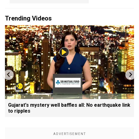
Trending Videos
Gujarat's mystery well baffles all: No earthquake link
to ripples