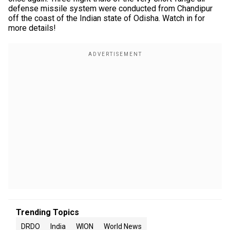
defense missile system were conducted from Chandipur
off the coast of the Indian state of Odisha. Watch in for
more details!
Trending Topics
DRDO
India
WION
World News