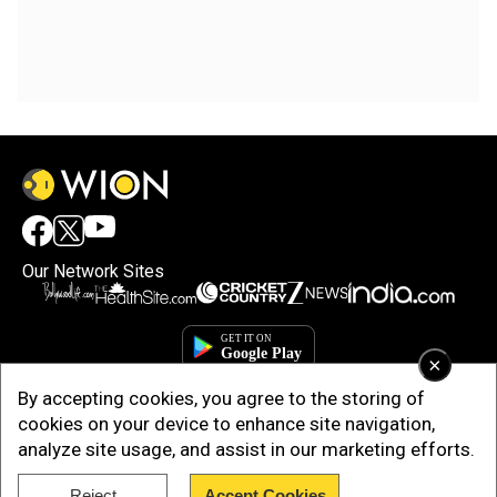
Our Network Sites
×
By accepting cookies, you agree to the storing of
cookies on your device to enhance site navigation,
analyze site usage, and assist in our marketing efforts.
Copyright © 2025. INDIADOTCOM DIGITAL PRIVATE LIMITED. All Rights
Reject
Accept Cookies