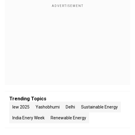
Trending Topics
Iew 2025
Yashobhumi
Delhi
Sustainable Energy
India Enery Week
Renewable Energy