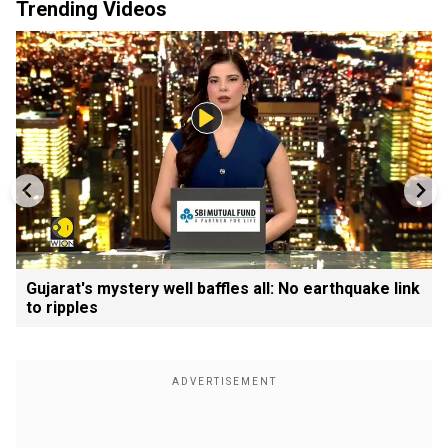
Trending Videos
Gujarat's mystery well baffles all: No earthquake link
to ripples