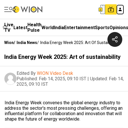
Live
Health
Latest
World
India
Entertainment
Sports
Opinion
TV
Pulse
Wion
/
India News
/
India Energy Week 2025: Art Of Sustainability
India Energy Week 2025: Art of sustainability
Edited By
WION Video Desk
Published:
Feb 14, 2025, 09:10 IST
|
Updated:
Feb 14,
2025, 09:10 IST
India Energy Week convenes the global energy industry to
address the sector's most pressing challenges, offering an
influential platform for collaboration and innovation that will
shape the future of energy worldwide.