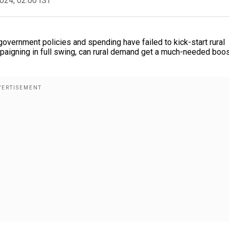
2024, 02:00 IST
government policies and spending have failed to kick-start rural
mpaigning in full swing, can rural demand get a much-needed boo