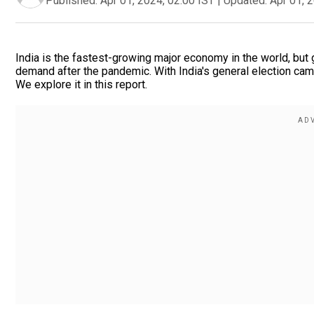
Published:
Apr 01, 2024, 02:00 IST
|
Updated:
Apr 01, 
India is the fastest-growing major economy in the world, but 
demand after the pandemic. With India's general election ca
We explore it in this report.