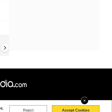
Houthis claim Saudi drone sh
down following retaliatory st
×
e,
Reject
Accept Cookies