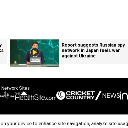
y
Report suggests Russian spy
ks
network in Japan fuels war
against Ukraine
 Network Sites
ertise with us
Cookie Policy
About Us
Disclaimer
Privacy Policy
on your device to enhance site navigation, analyze site usag