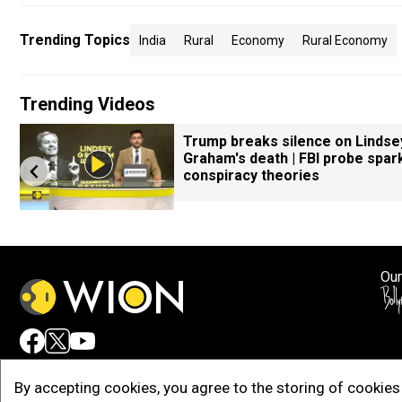
Trending Topics
India
Rural
Economy
Rural Economy
Trending Videos
Trump breaks silence on Lindse
Graham's death | FBI probe spar
conspiracy theories
Our
Adv
By accepting cookies, you agree to the storing of cookies 