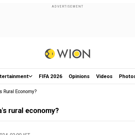
tertainment
FIFA 2026
Opinions
Videos
Photo
a's Rural Economy?
ia's rural economy?