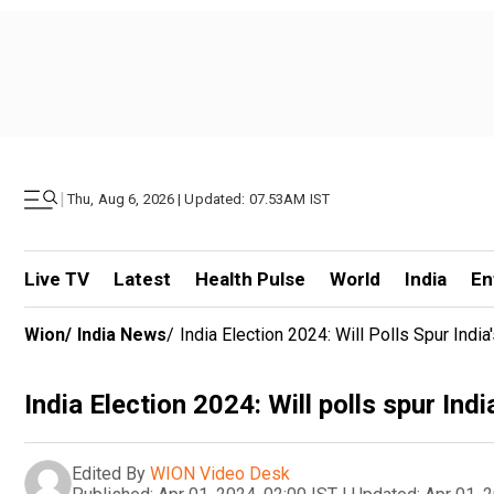
|
Thu, Aug 6, 2026 | Updated: 07.53AM IST
Live TV
Latest
Health Pulse
World
India
En
Wion
/
India News
/
India Election 2024: Will Polls Spur Indi
India Election 2024: Will polls spur Ind
Edited By
WION Video Desk