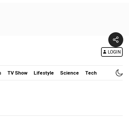
LOGIN
s
TV Show
Lifestyle
Science
Tech