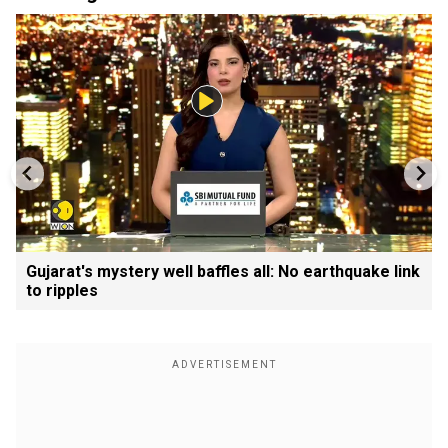
Gujarat's mystery well baffles all: No earthquake link
to ripples