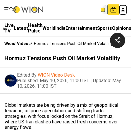
Live
Health
Latest
World
India
Entertainment
Sports
Opinion
TV
Pulse
Wion
/
Videos
/
Hormuz Tensions Push Oil Market Volatility
Hormuz Tensions Push Oil Market Volatility
Edited By
WION Video Desk
Published:
May 10, 2026, 11:00 IST
|
Updated:
May
10, 2026, 11:00 IST
Global markets are being driven by a mix of geopolitical
tensions, oil price speculation, and shifting trader
strategies, with focus locked on the Strait of Hormuz,
where US-Iran clashes have raised fresh concerns over
energy flows.