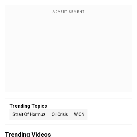
Trending Topics
Strait Of Hormuz
Oil Crisis
WION
Trending Videos