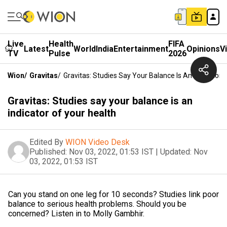
Live
Health
FIFA
Latest
World
India
Entertainment
Opinions
V
TV
Pulse
2026
Wion
/
Gravitas
/
Gravitas: Studies Say Your Balance Is An Indicator 
Gravitas: Studies say your balance is an
indicator of your health
Edited By
WION Video Desk
Published:
Nov 03, 2022, 01:53 IST
|
Updated:
Nov
03, 2022, 01:53 IST
Can you stand on one leg for 10 seconds? Studies link poor
balance to serious health problems. Should you be
concerned? Listen in to Molly Gambhir.