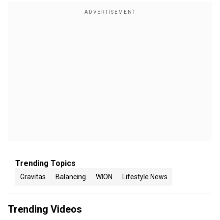
Trending Topics
Gravitas
Balancing
WION
Lifestyle News
Trending Videos