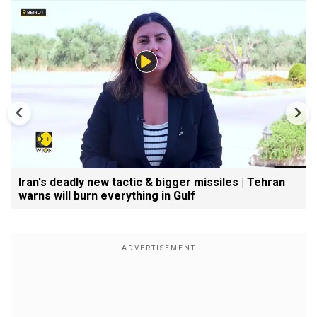
Iran's deadly new tactic & bigger missiles | Tehran
warns will burn everything in Gulf