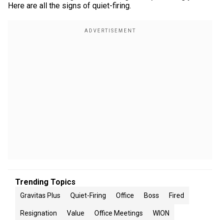
Here are all the signs of quiet-firing.
Trending Topics
Gravitas Plus
Quiet-Firing
Office
Boss
Fired
Resignation
Value
Office Meetings
WION