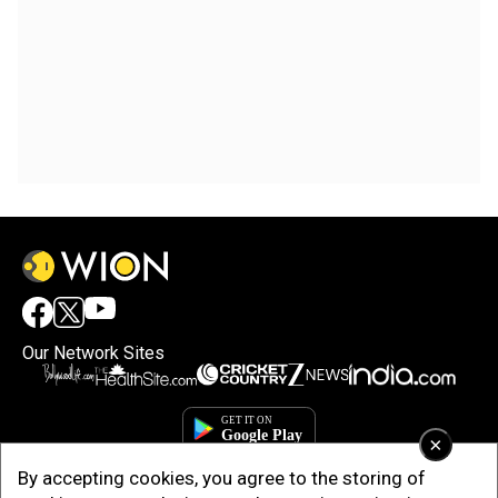
Our Network Sites
×
By accepting cookies, you agree to the storing of