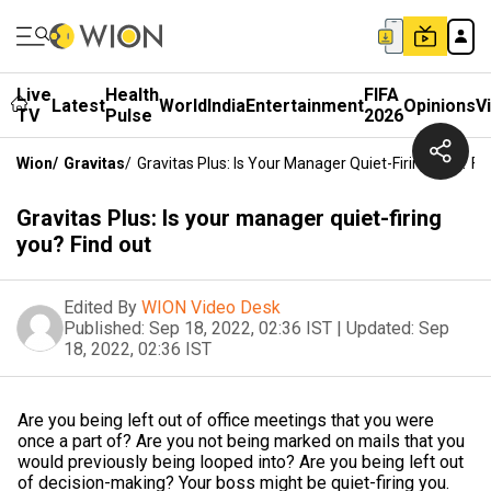
Live
Health
FIFA
Latest
World
India
Entertainment
Opinions
V
TV
Pulse
2026
Wion
/
Gravitas
/
Gravitas Plus: Is Your Manager Quiet-Firing You? Fi
Gravitas Plus: Is your manager quiet-firing
you? Find out
Edited By
WION Video Desk
Published:
Sep 18, 2022, 02:36 IST
|
Updated:
Sep
18, 2022, 02:36 IST
Are you being left out of office meetings that you were
once a part of? Are you not being marked on mails that you
would previously being looped into? Are you being left out
of decision-making? Your boss might be quiet-firing you.