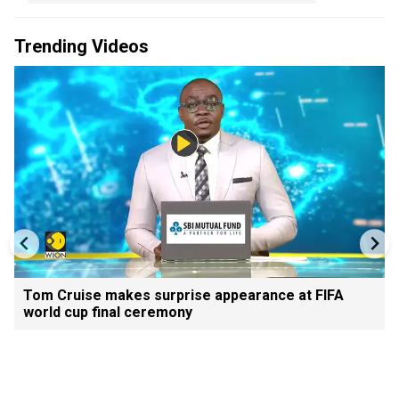
Trending Videos
Tom Cruise makes surprise appearance at FIFA
world cup final ceremony