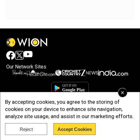
Our Network Sites
×
By accepting cookies, you agree to the storing of
cookies on your device to enhance site navigation,
analyze site usage, and assist in our marketing efforts.
Reject
Accept Cookies
Copyright © 2025. INDIADOTCOM DIGITAL PRIVATE LIMITED. All Rights
Reserved.