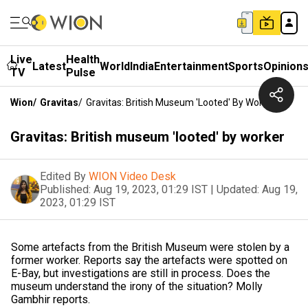
Live
Health
Latest
World
India
Entertainment
Sports
Opinion
TV
Pulse
Wion
/
Gravitas
/
Gravitas: British Museum 'looted' By Worker
Gravitas: British museum 'looted' by worker
Edited By
WION Video Desk
Published:
Aug 19, 2023, 01:29 IST
|
Updated:
Aug 19,
2023, 01:29 IST
Some artefacts from the British Museum were stolen by a
former worker. Reports say the artefacts were spotted on
E-Bay, but investigations are still in process. Does the
museum understand the irony of the situation? Molly
Gambhir reports.