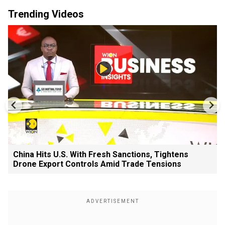
Trending Videos
China Hits U.S. With Fresh Sanctions, Tightens
Drone Export Controls Amid Trade Tensions