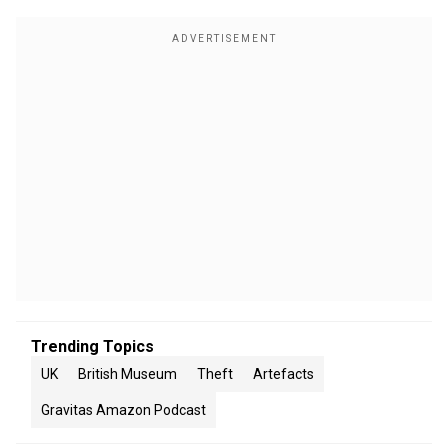
Trending Topics
UK
British Museum
Theft
Artefacts
Gravitas Amazon Podcast