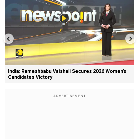
India: Rameshbabu Vaishali Secures 2026 Women’s
Candidates Victory