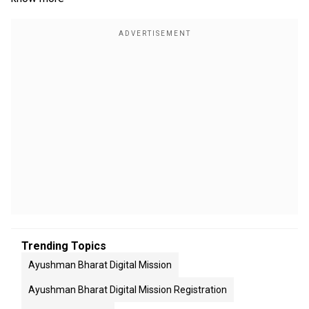
Trending Topics
Ayushman Bharat Digital Mission
Ayushman Bharat Digital Mission Registration