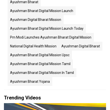
Ayushman Bharat
Ayushman Bharat Digital Mission Launch
Ayushman Digital Bharat Mission
Ayushman Bharat Digital Mission Launch Today
Pm Modi Launches Ayushman Bharat Digital Mission
National Digital Health Mission
Ayushman Digital Bharat
Ayushman Bharat Digital Mission Upsc
Ayushman Bharat Digital Mission Tamil
Ayushman Bharat Digital Mission In Tamil
Ayushman Bharat Yojana
Trending Videos