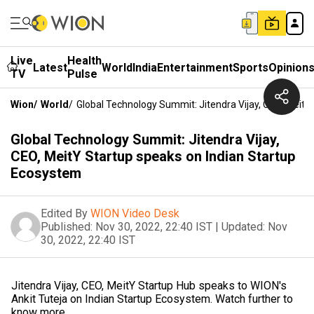
Live
Health
Latest
World
India
Entertainment
Sports
Opinion
TV
Pulse
Wion
/
World
/
Global Technology Summit: Jitendra Vijay, CEO, Meit
Global Technology Summit: Jitendra Vijay,
CEO, MeitY Startup speaks on Indian Startup
Ecosystem
Edited By
WION Video Desk
Published:
Nov 30, 2022, 22:40 IST
|
Updated:
Nov
30, 2022, 22:40 IST
Jitendra Vijay, CEO, MeitY Startup Hub speaks to WION's
Ankit Tuteja on Indian Startup Ecosystem. Watch further to
know more