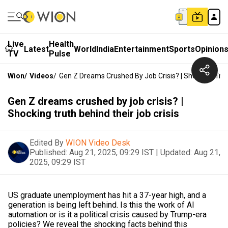
Live
Health
Latest
World
India
Entertainment
Sports
Opinion
TV
Pulse
Wion
/
Videos
/
Gen Z Dreams Crushed By Job Crisis? | Shocking Trut
Gen Z dreams crushed by job crisis? |
Shocking truth behind their job crisis
Edited By
WION Video Desk
Published:
Aug 21, 2025, 09:29 IST
|
Updated:
Aug 21,
2025, 09:29 IST
US graduate unemployment has hit a 37-year high, and a
generation is being left behind. Is this the work of AI
automation or is it a political crisis caused by Trump-era
policies? We reveal the shocking facts behind this