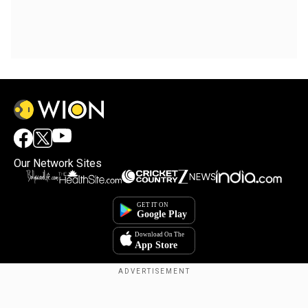
Our Network Sites
Copyright © 2025. INDIADOTCOM DIGITAL PRIVATE LIMITED. All Rights