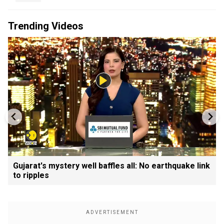
Trending Videos
Gujarat's mystery well baffles all: No earthquake link
to ripples