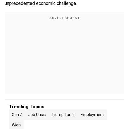
unprecedented economic challenge.
Trending Topics
Gen Z
Job Crisis
Trump Tariff
Employment
Wion