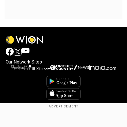
Our Network Sites
Copyright © 2025. INDIADOTCOM DIGITAL PRIVATE LIMITED. All Rights
Reserved.