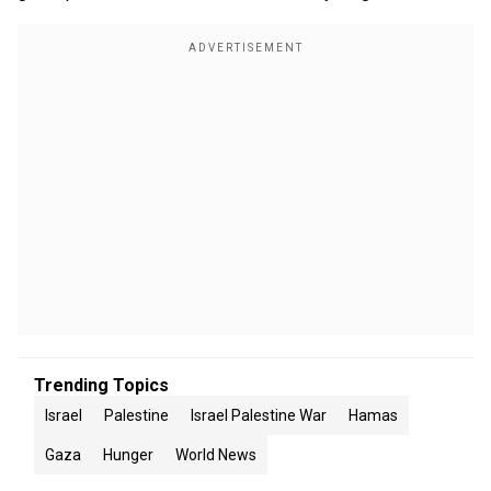
Trending Topics
Israel
Palestine
Israel Palestine War
Hamas
Gaza
Hunger
World News