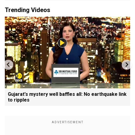
Trending Videos
Gujarat's mystery well baffles all: No earthquake link
to ripples