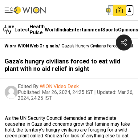
Live
Health
Latest
World
India
Entertainment
Sports
Opinion
TV
Pulse
Wion
/
WION Web Originals
/
Gaza's Hungry Civilians Forced To Eat Wi
Gaza's hungry civilians forced to eat wild
plant with no aid relief in sight
Edited By
WION Video Desk
Published:
Mar 26, 2024, 24:25 IST
|
Updated:
Mar 26,
2024, 24:25 IST
As the UN Security Council demanded an immediate
ceasefire in Gaza and concerns grow that famine may take
hold, the territory's hungry civilians are foraging for a wild
green plant called Khobiza for lack of anything else to eat.