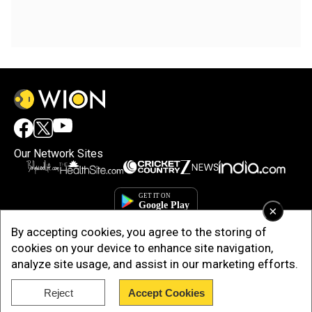
Our Network Sites
×
By accepting cookies, you agree to the storing of
cookies on your device to enhance site navigation,
analyze site usage, and assist in our marketing efforts.
Reject
Accept Cookies
Copyright © 2025. INDIADOTCOM DIGITAL PRIVATE LIMITED. All Rights
Reserved.