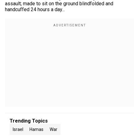
assault; made to sit on the ground blindfolded and
handcuffed 24 hours a day...
Trending Topics
Israel
Hamas
War