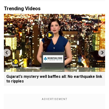
Trending Videos
Gujarat's mystery well baffles all: No earthquake link
to ripples