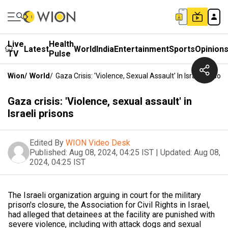
Live
Health
Latest
World
India
Entertainment
Sports
Opinion
TV
Pulse
Wion
/
World
/
Gaza Crisis: 'Violence, Sexual Assault' In Israeli Prison
Gaza crisis: 'Violence, sexual assault' in
Israeli prisons
Edited By
WION Video Desk
Published:
Aug 08, 2024, 04:25 IST
|
Updated:
Aug 08,
2024, 04:25 IST
The Israeli organization arguing in court for the military
prison's closure, the Association for Civil Rights in Israel,
had alleged that detainees at the facility are punished with
severe violence, including with attack dogs and sexual