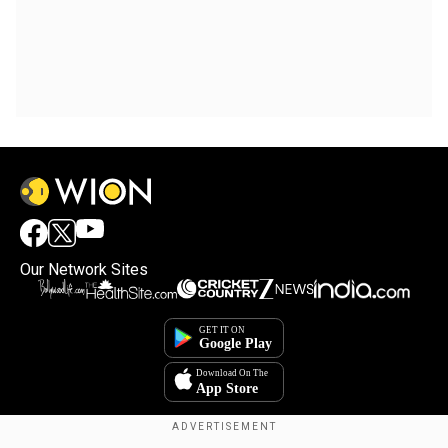
Our Network Sites