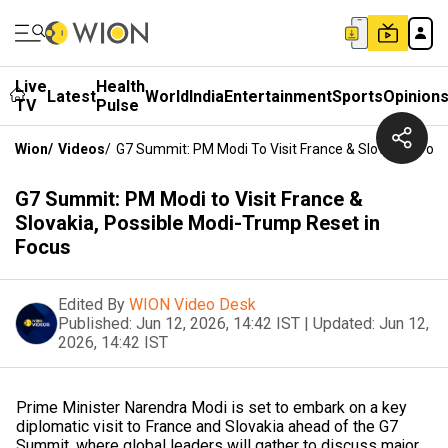
Live
Health
Latest
World
India
Entertainment
Sports
Opinion
TV
Pulse
Wion
/
Videos
/
G7 Summit: PM Modi To Visit France & Slovakia, Pos
G7 Summit: PM Modi to Visit France &
Slovakia, Possible Modi-Trump Reset in
Focus
Edited By
WION Video Desk
Published:
Jun 12, 2026, 14:42 IST
|
Updated:
Jun 12,
2026, 14:42 IST
Prime Minister Narendra Modi is set to embark on a key
diplomatic visit to France and Slovakia ahead of the G7
Summit, where global leaders will gather to discuss major