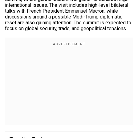
international issues. The visit includes high-level bilateral
talks with French President Emmanuel Macron, while
discussions around a possible Modi-Trump diplomatic
reset are also gaining attention. The summit is expected to
focus on global security, trade, and geopolitical tensions.