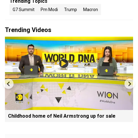
Trending Topics
G7 Summit
Pm Modi
Trump
Macron
Trending Videos
Childhood home of Neil Armstrong up for sale