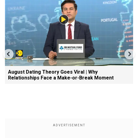
August Dating Theory Goes Viral | Why
Relationships Face a Make-or-Break Moment