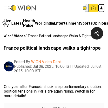
Live
Health
Latest
World
India
Entertainment
Sports
Opinion
TV
Pulse
Wion
/
Videos
/
France Political Landscape Walks A Tightrope
France political landscape walks a tightrope
Edited By
WION Video Desk
Published:
Jul 08, 2025, 10:00 IST
|
Updated:
Jul 08,
2025, 10:00 IST
One year after France’s shock snap parliamentary election,
political tensions in Paris are again rising. Watch in for
more details!