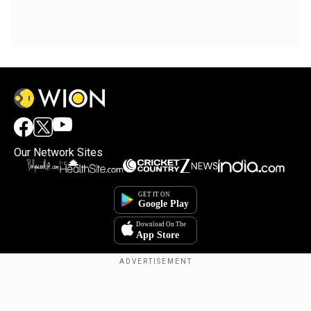
Our Network Sites
Copyright © 2025. INDIADOTCOM DIGITAL PRIVATE LIMITED. All Rights
Reserved.