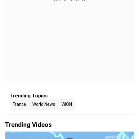
Trending Topics
France
World News
WION
Trending Videos