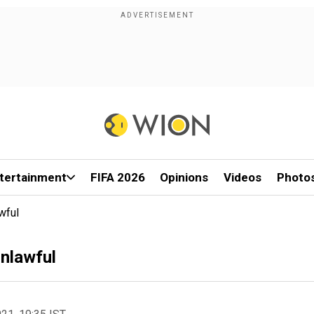
tertainment
FIFA 2026
Opinions
Videos
Photo
wful
nlawful