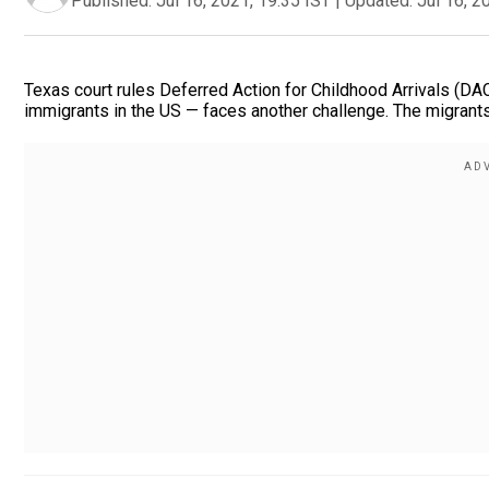
Published:
Jul 16, 2021, 19:35 IST
|
Updated:
Jul 16, 2
Texas court rules Deferred Action for Childhood Arrivals (DA
immigrants in the US — faces another challenge. The migrants 