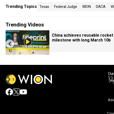
Trending Topics
Texas
Federal Judge
WION
DACA
W
Trending Videos
China achieves reusable rocket
milestone with long March 10b
Our
Adv
Copy