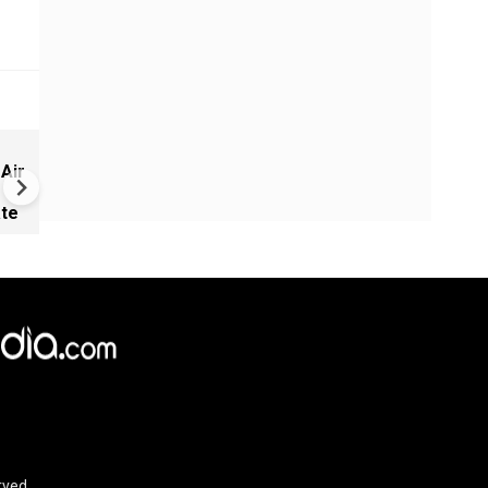
Israel warns of Turkish milit
 Air
expansion in Syria
ate
rved.