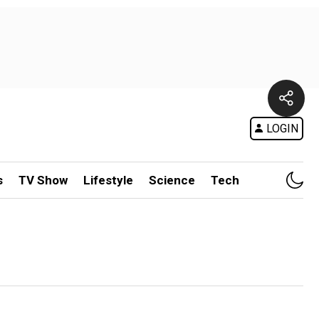
LOGIN
s
TV Show
Lifestyle
Science
Tech