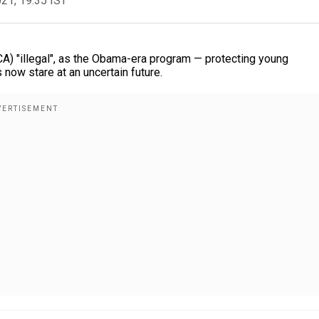
021, 19:35 IST
CA) "illegal", as the Obama-era program — protecting young
now stare at an uncertain future.