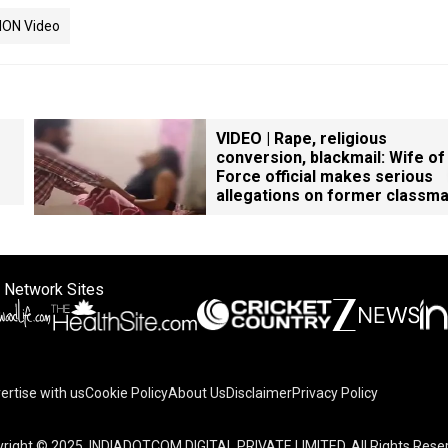
ION Video
VIDEO | Rape, religious
conversion, blackmail: Wife of
Force official makes serious
allegations on former classm
 Network Sites
ertise with us
Cookie Policy
About Us
Disclaimer
Privacy Policy
right © 2025. INDIADOTCOM DIGITAL PRIVATE LIMITED. All Rights Rese