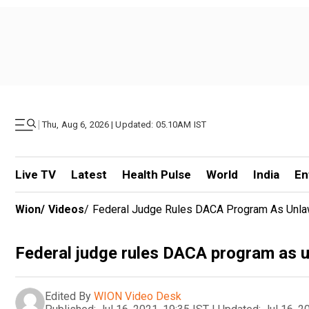
|
Thu, Aug 6, 2026 | Updated: 05.10AM IST
Live TV
Latest
Health Pulse
World
India
En
Wion
/
Videos
/
Federal Judge Rules DACA Program As Unla
Federal judge rules DACA program as u
Edited By
WION Video Desk