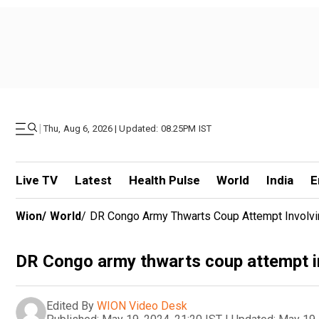
|
Thu, Aug 6, 2026 | Updated: 08.25PM IST
Live TV
Latest
Health Pulse
World
India
E
Wion
/
World
/
DR Congo Army Thwarts Coup Attempt Involvi
DR Congo army thwarts coup attempt i
Edited By
WION Video Desk