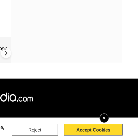
Greece's Ancient Sites Unde
oops
Climate Strain; 19 Sites at U
Climate Risk
×
e,
Reject
Accept Cookies
rved.