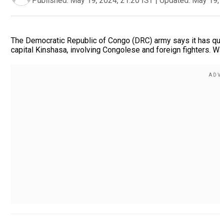
Published:
May 19, 2024, 21:20 IST
|
Updated:
May 19,
The Democratic Republic of Congo (DRC) army says it has qu
capital Kinshasa, involving Congolese and foreign fighters. W