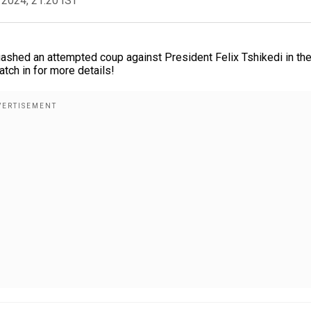
 2024, 21:20 IST
ashed an attempted coup against President Felix Tshikedi in th
atch in for more details!