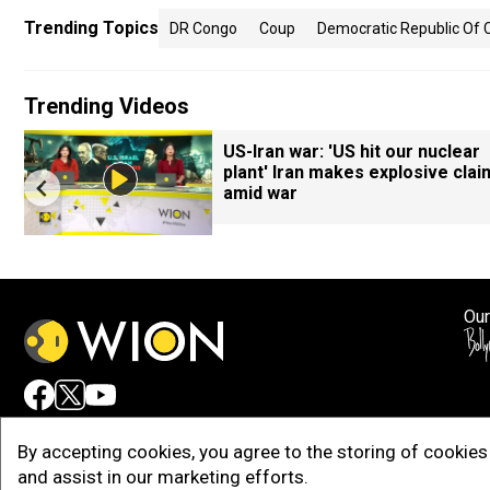
Trending Topics
DR Congo
Coup
Democratic Republic Of
Trending Videos
US-Iran war: 'US hit our nuclear
plant' Iran makes explosive clai
amid war
Our
Adv
By accepting cookies, you agree to the storing of cookies 
and assist in our marketing efforts.
Copy