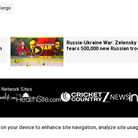
 Congo
Russia-Ukraine War: Zelensky
m
fears 500,000 new Russian tr
 Network Sites
ertise with us
Cookie Policy
About Us
Disclaimer
Privacy Policy
on your device to enhance site navigation, analyze site usag
right © 2025. INDIADOTCOM DIGITAL PRIVATE LIMITED. All Rights Rese