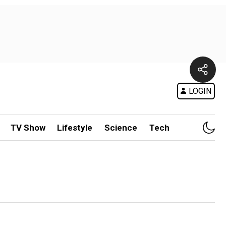
LOGIN
TV Show
Lifestyle
Science
Tech