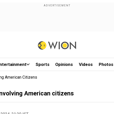
ntertainment
Sports
Opinions
Videos
Photos
ng American Citizens
nvolving American citizens