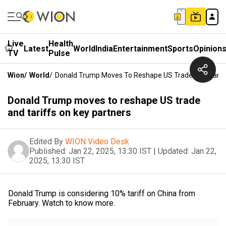
Live
Health
Latest
World
India
Entertainment
Sports
Opinion
TV
Pulse
Wion
/
World
/
Donald Trump Moves To Reshape US Trade And Tariff
Donald Trump moves to reshape US trade
and tariffs on key partners
Edited By
WION Video Desk
Published:
Jan 22, 2025, 13:30 IST
|
Updated:
Jan 22,
2025, 13:30 IST
Donald Trump is considering 10% tariff on China from
February. Watch to know more.