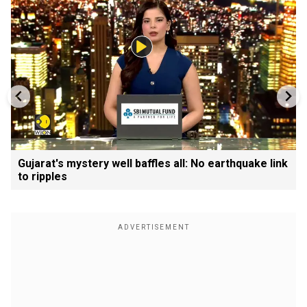
Gujarat's mystery well baffles all: No earthquake link
to ripples