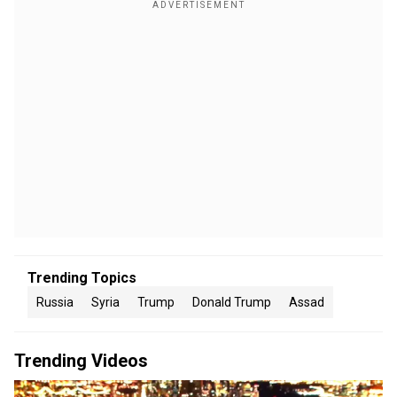
Trending Topics
Russia
Syria
Trump
Donald Trump
Assad
Trending Videos