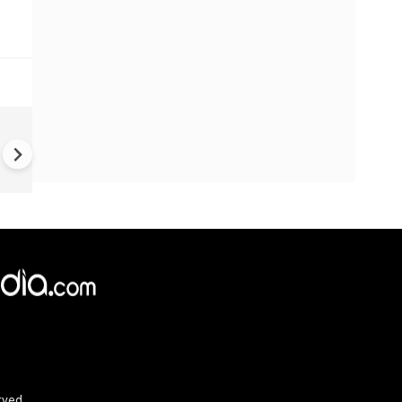
TVK Vijay crafting template f
politicians across Indians
×
e,
Reject
Accept Cookies
rved.