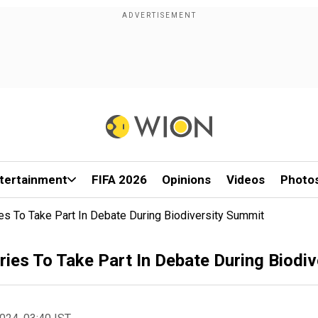
tertainment
FIFA 2026
Opinions
Videos
Photo
s To Take Part In Debate During Biodiversity Summit
ies To Take Part In Debate During Biodi