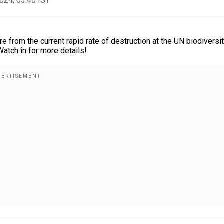
2024, 03:40 IST
e from the current rapid rate of destruction at the UN biodiversi
atch in for more details!