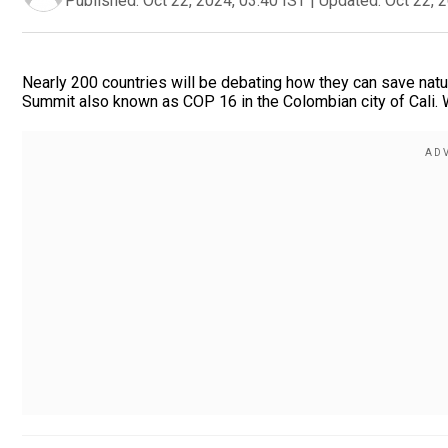
Published:
Oct 22, 2024, 03:40 IST
|
Updated:
Oct 22, 
Nearly 200 countries will be debating how they can save natur
Summit also known as COP 16 in the Colombian city of Cali. W