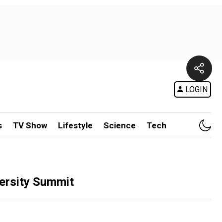
LOGIN
s
TV Show
Lifestyle
Science
Tech
versity Summit