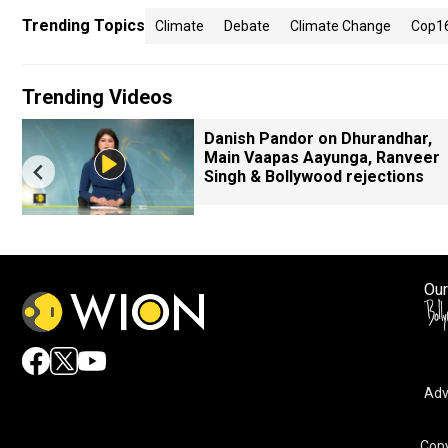
Trending Topics
Climate
Debate
Climate Change
Cop1
Trending Videos
Danish Pandor on Dhurandhar,
Main Vaapas Aayunga, Ranveer
Singh & Bollywood rejections
Our
Adv
By accepting cookies, you agree to the storing of cookies 
and assist in our marketing efforts.
Copy