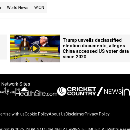
6
World News
WION
Trump unveils declassified
election documents, alleges
China accessed US voter data
since 2020
 Network Sites
ertise with us
Cookie Policy
About Us
Disclaimer
Privacy Policy
on your device to enhance site navigation, analyze site usag
right © 2025. INDIADOTCOM DIGITAL PRIVATE LIMITED. All Rights Rese