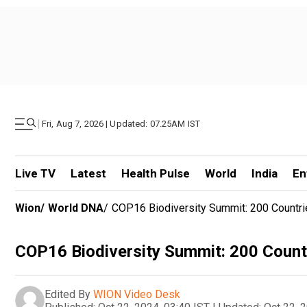
|
Fri, Aug 7, 2026 | Updated: 07.25AM IST
Live TV
Latest
Health Pulse
World
India
En
Wion
/
World DNA
/
COP16 Biodiversity Summit: 200 Countrie
COP16 Biodiversity Summit: 200 Countr
Edited By
WION Video Desk