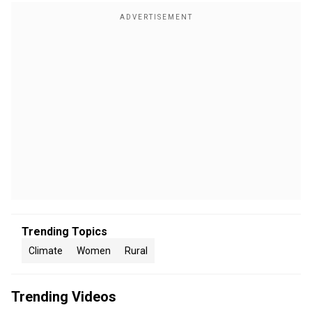
Trending Topics
Climate
Women
Rural
Trending Videos