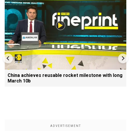
China achieves reusable rocket milestone with long
March 10b