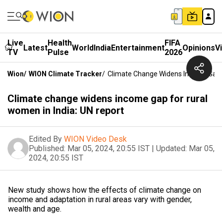
Live
Health
FIFA
Latest
World
India
Entertainment
Opinions
V
TV
Pulse
2026
Wion
/
WION Climate Tracker
/
Climate Change Widens Income Gap F
Climate change widens income gap for rural
women in India: UN report
Edited By
WION Video Desk
Published:
Mar 05, 2024, 20:55 IST
|
Updated:
Mar 05,
2024, 20:55 IST
New study shows how the effects of climate change on
income and adaptation in rural areas vary with gender,
wealth and age.