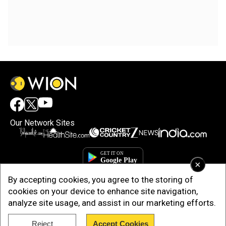
Our Network Sites
×
By accepting cookies, you agree to the storing of
cookies on your device to enhance site navigation,
analyze site usage, and assist in our marketing efforts.
Reject
Accept Cookies
Copyright © 2025. INDIADOTCOM DIGITAL PRIVATE LIMITED. All Rights