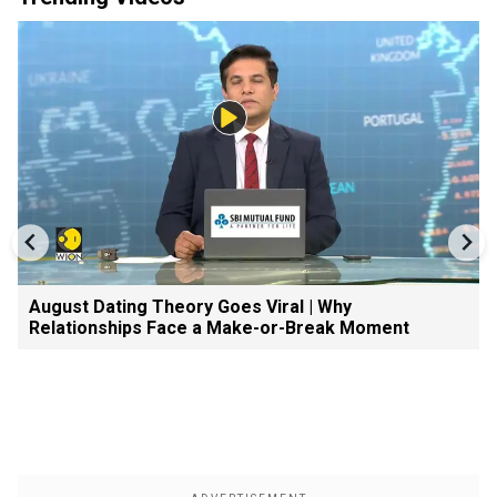
August Dating Theory Goes Viral | Why
Relationships Face a Make-or-Break Moment