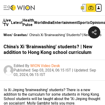
Live
Health
Latest
World
India
Entertainment
Sports
Opinion
TV
Pulse
Wion
/
Gravitas
/
China's Xi 'Brainwashing' Students? | New Additio
China's Xi 'Brainwashing' students? | New
addition to Hong Kong school curriculum
Edited By
WION Video Desk
Published:
Sep 03, 2024, 06:15 IST
|
Updated:
Sep
03, 2024, 06:15 IST
Is Xi Jinping 'brainwashing' students? There is a new
addition to the curriculum for some students in Hong Kong.
School students will be taught about the 'Xi Jinping thought
on socialism'. Molly Gambhir tells you more.