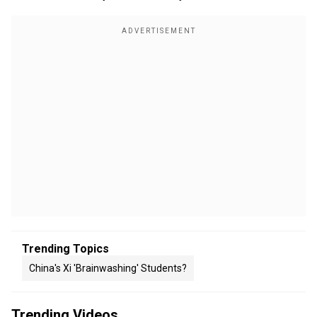
Trending Topics
China's Xi 'Brainwashing' Students?
Trending Videos