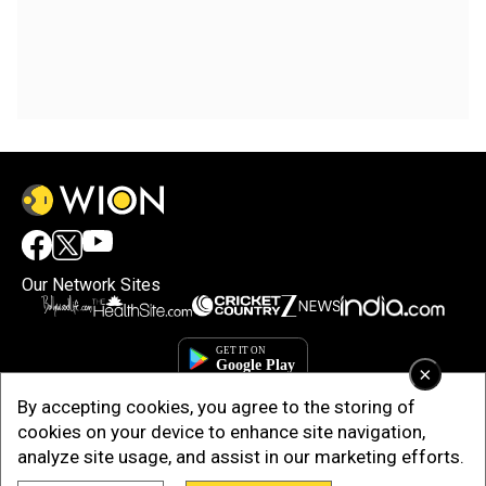
Our Network Sites
×
By accepting cookies, you agree to the storing of
cookies on your device to enhance site navigation,
analyze site usage, and assist in our marketing efforts.