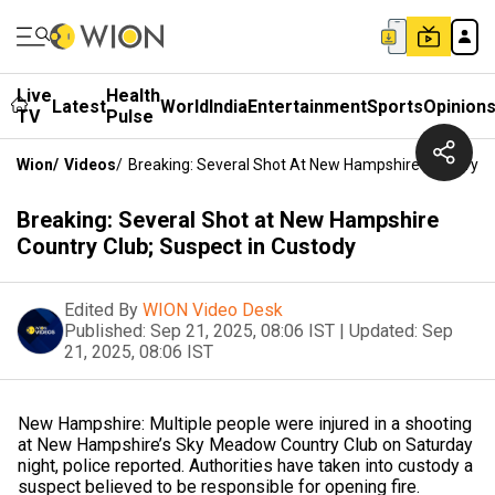
Live
Health
Latest
World
India
Entertainment
Sports
Opinion
TV
Pulse
Wion
/
Videos
/
Breaking: Several Shot At New Hampshire Country Cl
Breaking: Several Shot at New Hampshire
Country Club; Suspect in Custody
Edited By
WION Video Desk
Published:
Sep 21, 2025, 08:06 IST
|
Updated:
Sep
21, 2025, 08:06 IST
New Hampshire: Multiple people were injured in a shooting
at New Hampshire’s Sky Meadow Country Club on Saturday
night, police reported. Authorities have taken into custody a
suspect believed to be responsible for opening fire.