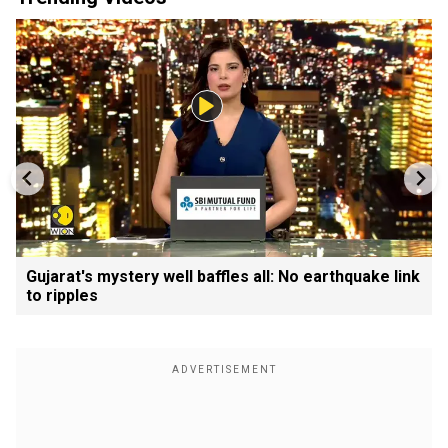
Gujarat's mystery well baffles all: No earthquake link
to ripples