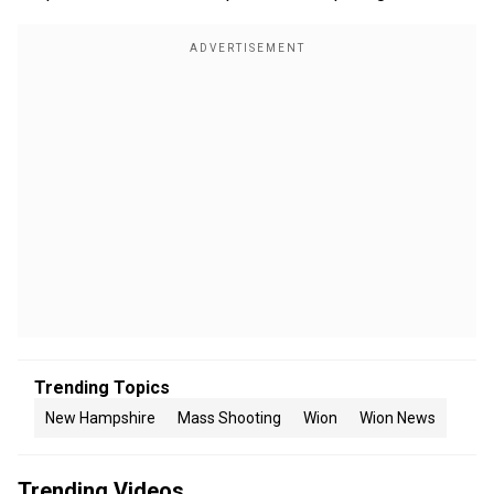
Trending Topics
New Hampshire
Mass Shooting
Wion
Wion News
Trending Videos