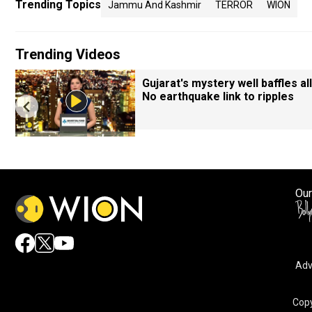
Trending Topics
Jammu And Kashmir
TERROR
WION
Trending Videos
Gujarat's mystery well baffles all
No earthquake link to ripples
Our
Adv
Copy