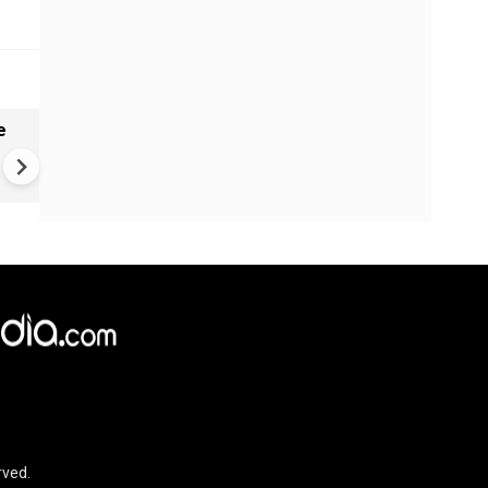
e
India names 27 sites in Arun
Pradesh
rved.