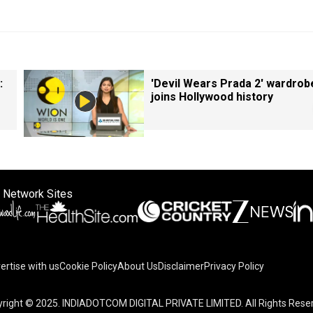
:
'Devil Wears Prada 2' wardrob
joins Hollywood history
 Network Sites
ertise with us
Cookie Policy
About Us
Disclaimer
Privacy Policy
right © 2025. INDIADOTCOM DIGITAL PRIVATE LIMITED. All Rights Rese