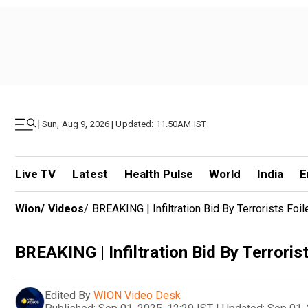
|
Sun, Aug 9, 2026 | Updated: 11.50AM IST
Live TV
Latest
Health Pulse
World
India
E
Wion
/
Videos
/
BREAKING | Infiltration Bid By Terrorists Fo
BREAKING | Infiltration Bid By Terrori
Edited By
WION Video Desk