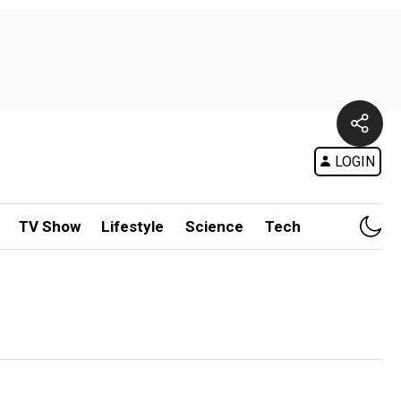
LOGIN
TV Show
Lifestyle
Science
Tech