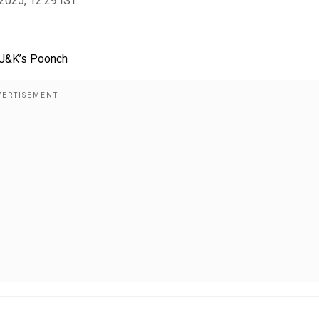
2025, 12:29 IST
n J&K’s Poonch