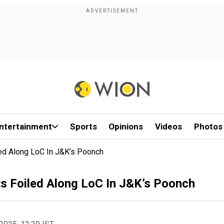
ntertainment
Sports
Opinions
Videos
Photos
iled Along LoC In J&K’s Poonch
sts Foiled Along LoC In J&K’s Poonch