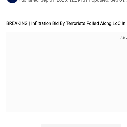
Published:
Sep 01, 2025, 12:29 IST
|
Updated:
Sep 01, 
BREAKING | Infiltration Bid By Terrorists Foiled Along LoC I