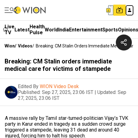
Live
Health
Latest
World
India
Entertainment
Sports
Opinion
TV
Pulse
Wion
/
Videos
/
Breaking: CM Stalin Orders Immediate Medical Care
Breaking: CM Stalin orders immediate
medical care for victims of stampede
Edited By
WION Video Desk
Published:
Sep 27, 2025, 23:06 IST
|
Updated:
Sep
27, 2025, 23:06 IST
A massive rally by Tamil star-turned-politician Vijay’s TVK
party in Karur ended in tragedy as a sudden crowd surge
triggered a stampede, leaving 31 dead and around 40
injured, forcing him to halt his speech.