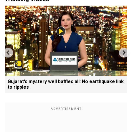
Gujarat's mystery well baffles all: No earthquake link
to ripples