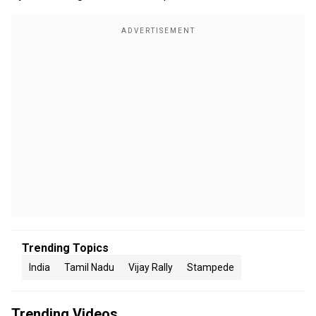
Trending Topics
India
Tamil Nadu
Vijay Rally
Stampede
Trending Videos