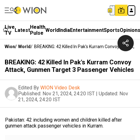
Live
Health
Latest
World
India
Entertainment
Sports
Opinion
TV
Pulse
Wion
/
World
/
BREAKING: 42 Killed In Pak's Kurram Convoy Attack, 
BREAKING: 42 Killed In Pak's Kurram Convoy
Attack, Gunmen Target 3 Passenger Vehicles
Edited By
WION Video Desk
Published:
Nov 21, 2024, 24:20 IST
|
Updated:
Nov
21, 2024, 24:20 IST
Pakistan: 42 including women and children killed after
gunmen attack passenger vehicles in Kurram.