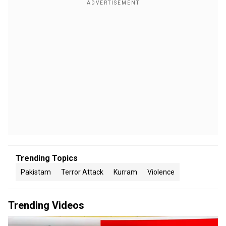
Trending Topics
Pakistam
Terror Attack
Kurram
Violence
Trending Videos