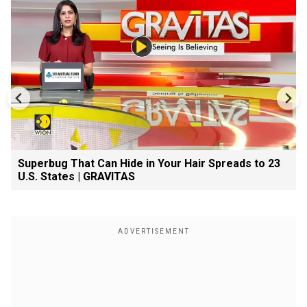
Superbug That Can Hide in Your Hair Spreads to 23
U.S. States | GRAVITAS