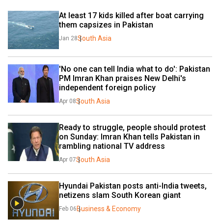
At least 17 kids killed after boat carrying 
them capsizes in Pakistan
South Asia
Jan 28
'No one can tell India what to do': Pakistan 
PM Imran Khan praises New Delhi's 
independent foreign policy
South Asia
Apr 08
Ready to struggle, people should protest 
on Sunday: Imran Khan tells Pakistan in 
rambling national TV address
South Asia
Apr 07
Hyundai Pakistan posts anti-India tweets, 
netizens slam South Korean giant
Business & Economy
Feb 06