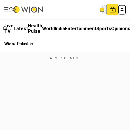
Live
Health
Latest
World
India
Entertainment
Sports
Opinion
TV
Pulse
Wion
/
Pakistam