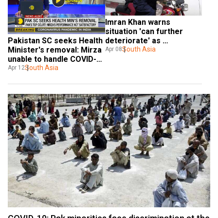
Imran Khan warns 
situation 'can further 
deteriorate' as 
Pakistan SC seeks Health 
coronavirus tally reaches 
South Asia
Minister's removal: Mirza 
Apr 08
4,457
unable to handle COVID-
19 crisis
South Asia
Apr 12