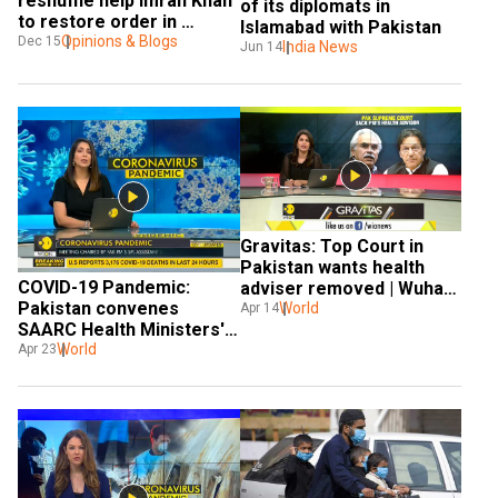
reshuffle help Imran Khan 
of its diplomats in 
to restore order in 
Islamabad with Pakistan
Pakistan?
Opinions & Blogs
Dec 15
India News
Jun 14
Gravitas: Top Court in 
Pakistan wants health 
COVID-19 Pandemic: 
adviser removed | Wuhan 
Pakistan convenes 
Coronavirus
World
Apr 14
SAARC Health Ministers' 
meet
World
Apr 23