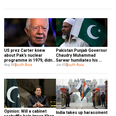
US prez Carter knew 
Pakistan Punjab Governor 
about Pak’s nuclear 
Chaudry Muhammad 
programme in 1979, didn’t 
Sarwar humiliates his 
push too hard: 
South Asia
nation in US
South Asia
Aug 30
Jun 03
Declassified documents
Opinion: Will a cabinet 
India takes up harassment 