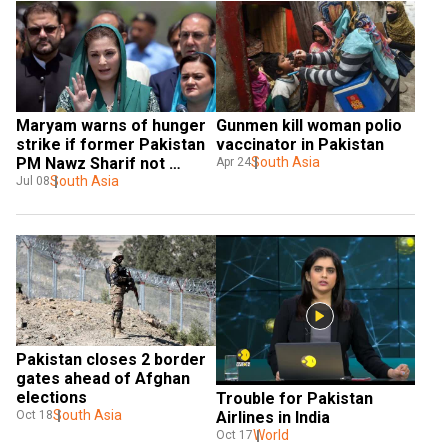
Maryam warns of hunger 
Gunmen kill woman polio 
strike if former Pakistan 
vaccinator in Pakistan
PM Nawz Sharif not 
South Asia
Apr 24
allowed home cooked 
South Asia
Jul 08
food
Pakistan closes 2 border 
gates ahead of Afghan 
elections
Trouble for Pakistan 
South Asia
Airlines in India
Oct 18
World
Oct 17