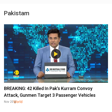
Pakistam
BREAKING: 42 Killed In Pak's Kurram Convoy
Attack, Gunmen Target 3 Passenger Vehicles
World
Nov 20