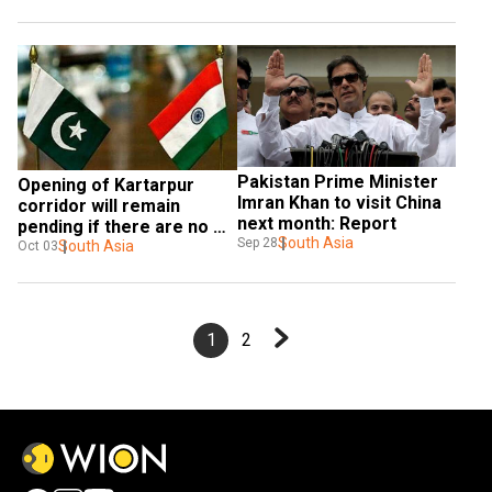
Pakistan Prime Minister 
Opening of Kartarpur 
Imran Khan to visit China 
corridor will remain 
next month: Report
pending if there are no 
South Asia
Sep 28
talks: Pakistan
South Asia
Oct 03
1
2