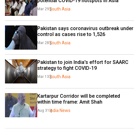
potential COVID-19 hotspots in Asia 
South Asia
Mar 29
Pakistan says coronavirus outbreak under 
control as cases rise to 1,526
South Asia
Mar 28
Pakistan to join India's effort for SAARC 
strategy to fight COVID-19 
South Asia
Mar 13
Kartarpur Corridor will be completed 
within time frame: Amit Shah
India News
Aug 31