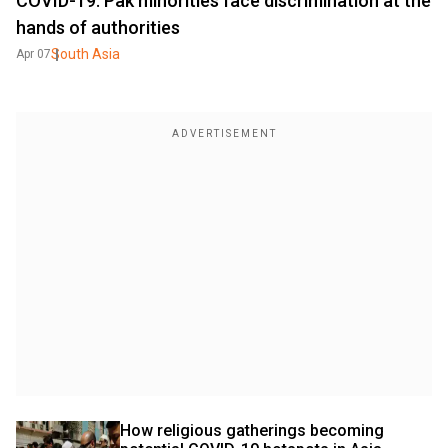
COVID-19: Pak minorities face discrimination at the
hands of authorities
South Asia
Apr 07
How religious gatherings becoming 