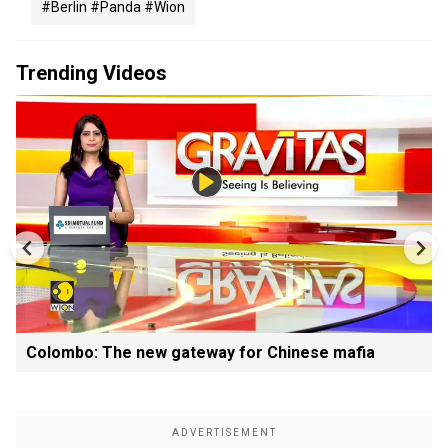
#berlin #panda #wion
Trending Videos
Colombo: The new gateway for Chinese mafia