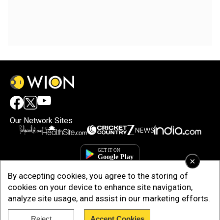
Our Network Sites
×
By accepting cookies, you agree to the storing of
cookies on your device to enhance site navigation,
analyze site usage, and assist in our marketing efforts.
Reject
Accept Cookies
Copyright © 2025. INDIADOTCOM DIGITAL PRIVATE LIMITED. All Rights