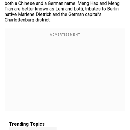
both a Chinese and a German name. Meng Hao and Meng
Tian are better known as Leni and Lotti, tributes to Berlin
native Marlene Dietrich and the German capital’s
Charlottenburg district.
Trending Topics