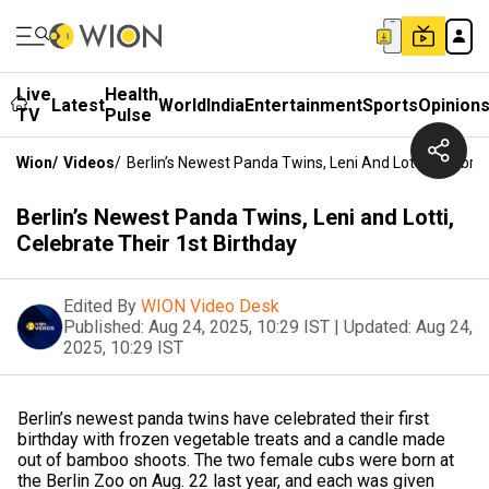
Live
Health
Latest
World
India
Entertainment
Sports
Opinion
TV
Pulse
Wion
/
Videos
/
Berlin’s Newest Panda Twins, Leni And Lotti, Celebrat
Berlin’s Newest Panda Twins, Leni and Lotti,
Celebrate Their 1st Birthday
Edited By
WION Video Desk
Published:
Aug 24, 2025, 10:29 IST
|
Updated:
Aug 24,
2025, 10:29 IST
Berlin’s newest panda twins have celebrated their first
birthday with frozen vegetable treats and a candle made
out of bamboo shoots. The two female cubs were born at
the Berlin Zoo on Aug. 22 last year, and each was given