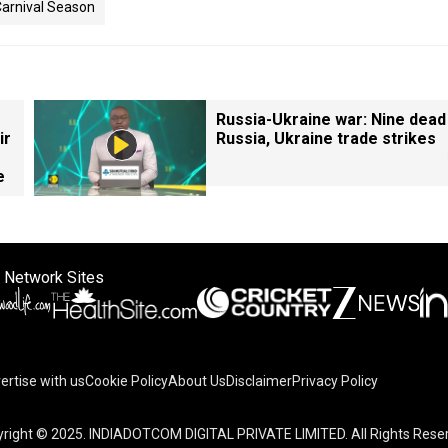
arnival Season
Russia-Ukraine war: Nine dead
ir
Russia, Ukraine trade strikes
e
 Network Sites
ertise with us
Cookie Policy
About Us
Disclaimer
Privacy Policy
right © 2025. INDIADOTCOM DIGITAL PRIVATE LIMITED. All Rights Rese