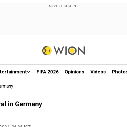
tertainment
FIFA 2026
Opinions
Videos
Photo
Germany
val in Germany