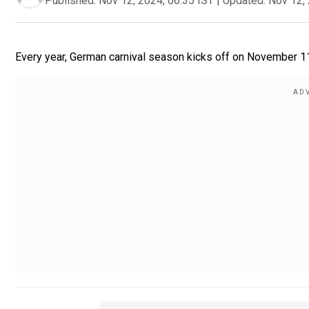
Published:
Nov 12, 2024, 06:35 IST
|
Updated:
Nov 12, 
Every year, German carnival season kicks off on November 11.