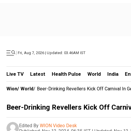
|
Fri, Aug 7, 2026 | Updated: 03.46AM IST
Live TV
Latest
Health Pulse
World
India
En
Wion
/
World
/
Beer-Drinking Revellers Kick Off Carnival In 
Beer-Drinking Revellers Kick Off Carni
Edited By
WION Video Desk