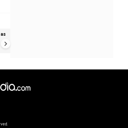
 as
Madras HC stays Tamil Nadu
bypolls to 5 seats, defection
may cost more now
rved.