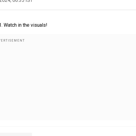
2024, 06:35 IST
 Watch in the visuals!