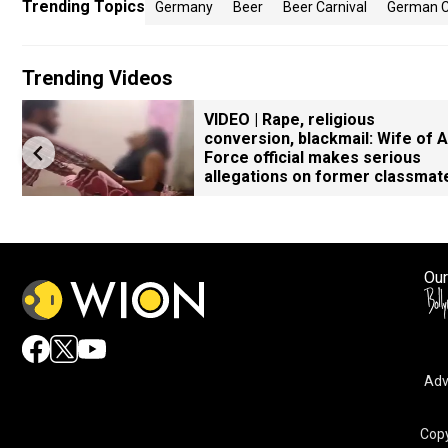
Trending Topics
Germany
Beer
Beer Carnival
German C
Trending Videos
VIDEO | Rape, religious
conversion, blackmail: Wife of A
Force official makes serious
allegations on former classmat
Our
Adv
Copy