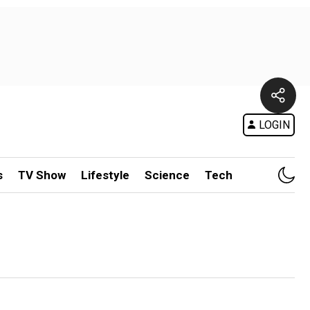
LOGIN
s
TV Show
Lifestyle
Science
Tech