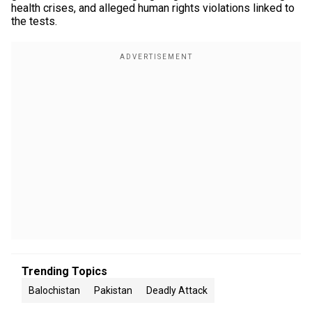
health crises, and alleged human rights violations linked to
the tests.
Trending Topics
Balochistan
Pakistan
Deadly Attack