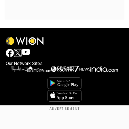
Our Network Sites
Copyright © 2025. INDIADOTCOM DIGITAL PRIVATE LIMITED. All Rights
Reserved.