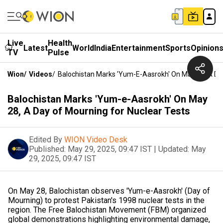
Live
Health
Latest
World
India
Entertainment
Sports
Opinion
TV
Pulse
Wion
/
Videos
/
Balochistan Marks 'Yum-E-Aasrokh' On May 28, A Da
Balochistan Marks 'Yum-e-Aasrokh' On May
28, A Day of Mourning for Nuclear Tests
Edited By
WION Video Desk
Published:
May 29, 2025, 09:47 IST
|
Updated:
May
29, 2025, 09:47 IST
On May 28, Balochistan observes 'Yum-e-Aasrokh' (Day of
Mourning) to protest Pakistan's 1998 nuclear tests in the
region. The Free Balochistan Movement (FBM) organized
global demonstrations highlighting environmental damage,