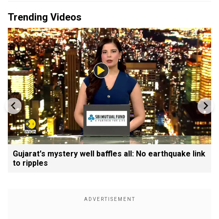
Trending Videos
Gujarat's mystery well baffles all: No earthquake link
to ripples