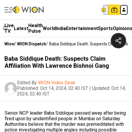
Live
Health
Latest
World
India
Entertainment
Sports
Opinion
TV
Pulse
Wion
/
WION Dispatch
/
Baba Siddique Death: Suspects Claim Affilia
Baba Siddique Death: Suspects Claim
Affiliation With Lawrence Bishnoi Gang
Edited By
WION Video Desk
Published:
Oct 14, 2024, 02:40 IST
|
Updated:
Oct 14,
2024, 02:40 IST
Senior NCP leader Baba Siddique passed away after being
fired upon by unidentified people in Mumbai on Saturday.
Authorities believe that the murder was premeditated with
police investigating multiple angles including possible