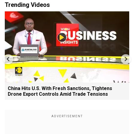
Trending Videos
China Hits U.S. With Fresh Sanctions, Tightens
Drone Export Controls Amid Trade Tensions