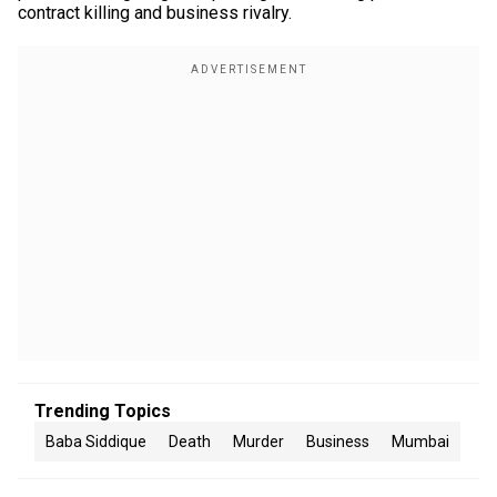
contract killing and business rivalry.
Trending Topics
Baba Siddique
Death
Murder
Business
Mumbai