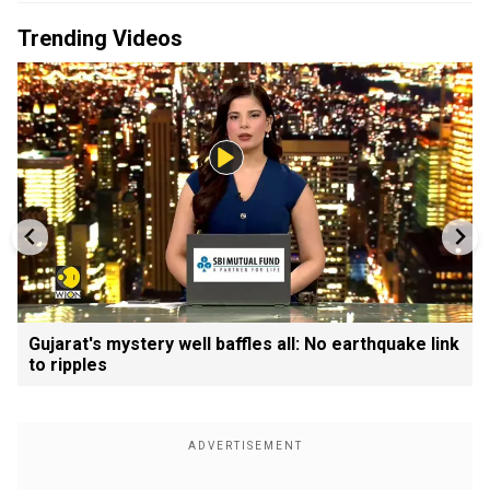
Trending Videos
Gujarat's mystery well baffles all: No earthquake link
to ripples