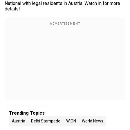
National with legal residents in Austria. Watch in for more
details!
Trending Topics
Austria
Delhi Stampede
WION
World News