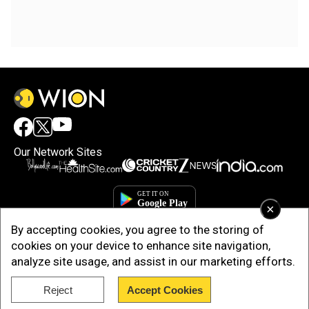
Our Network Sites
×
By accepting cookies, you agree to the storing of
cookies on your device to enhance site navigation,
analyze site usage, and assist in our marketing efforts.
Reject
Accept Cookies
Copyright © 2025. INDIADOTCOM DIGITAL PRIVATE LIMITED. All Rights
Reserved.