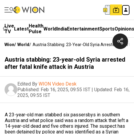
Live
Health
Latest
World
India
Entertainment
Sports
Opinion
TV
Pulse
Wion
/
World
/
Austria Stabbing: 23-Year-Old Syria Arrested After Fat
Austria stabbing: 23-year-old Syria arrested
after fatal knife attack in Austria
Edited By
WION Video Desk
Published:
Feb 16, 2025, 09:55 IST
|
Updated:
Feb 16,
2025, 09:55 IST
A 23-year-old man stabbed six passersbys in southern
Austria and what police said was a random attack that left a
14-year-old dead and five others injured. The suspect has
been detained by police and was identified as a Syrian