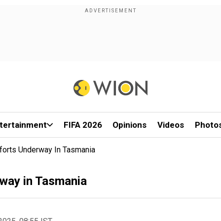
tertainment
FIFA 2026
Opinions
Videos
Photo
fforts Underway In Tasmania
rway in Tasmania