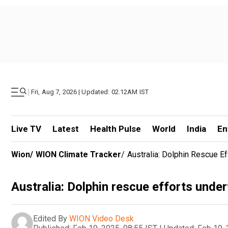
|
Fri, Aug 7, 2026 | Updated: 02.12AM IST
Live TV
Latest
Health Pulse
World
India
En
Wion
/
WION Climate Tracker
/
Australia: Dolphin Rescue E
Australia: Dolphin rescue efforts unde
Edited By
WION Video Desk