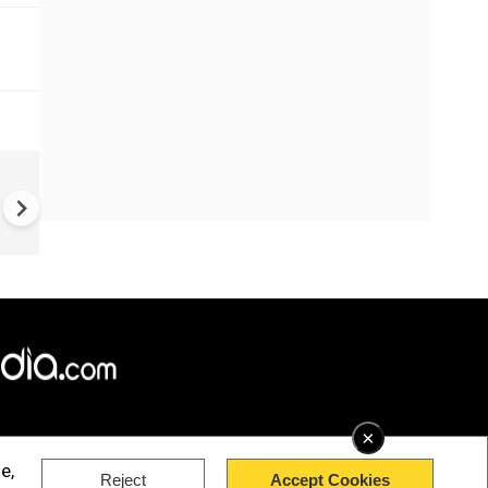
Iran strikes Kuwait's desalina
plant as US bombs water facil
in south Iran
×
e,
Reject
Accept Cookies