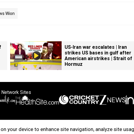
ws Wion
f
US-Iran war escalates | Iran
strikes US bases in gulf after
American airstrikes | Strait of
Hormuz
 Network Sites
ertise with us
Cookie Policy
About Us
Disclaimer
Privacy Policy
on your device to enhance site navigation, analyze site usag