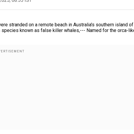
2025, 08:55 IST
re stranded on a remote beach in Australia's southern island of
 species known as false killer whales,--- Named for the orca-lik