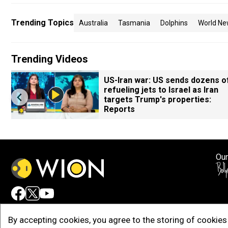
Trending Topics
Australia
Tasmania
Dolphins
World Ne
Trending Videos
US-Iran war: US sends dozens o
refueling jets to Israel as Iran
targets Trump's properties:
Reports
Our
Adv
By accepting cookies, you agree to the storing of cookies 