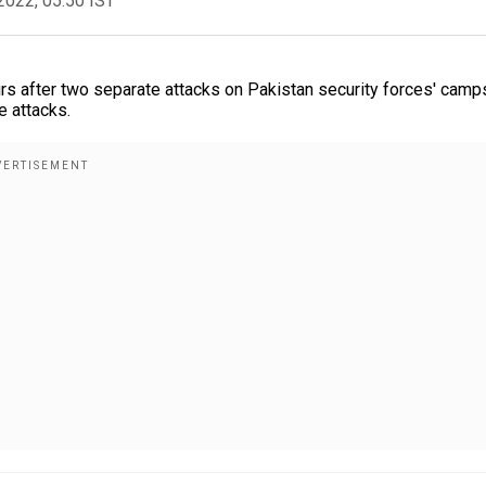
2022, 05:50 IST
rs after two separate attacks on Pakistan security forces' camp
e attacks.