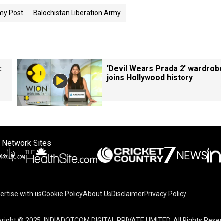
my Post
Balochistan Liberation Army
:
'Devil Wears Prada 2' wardrob
joins Hollywood history
 Network Sites
ertise with us
Cookie Policy
About Us
Disclaimer
Privacy Policy
on your device to enhance site navigation, analyze site usag
right © 2025. INDIADOTCOM DIGITAL PRIVATE LIMITED. All Rights Rese