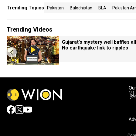
Trending Topics
Pakistan
Balochistan
BLA
Pakistan Ar
Trending Videos
Gujarat's mystery well baffles all
No earthquake link to ripples
Our
Adv
By accepting cookies, you agree to the storing of cookies 
and assist in our marketing efforts.
Copy