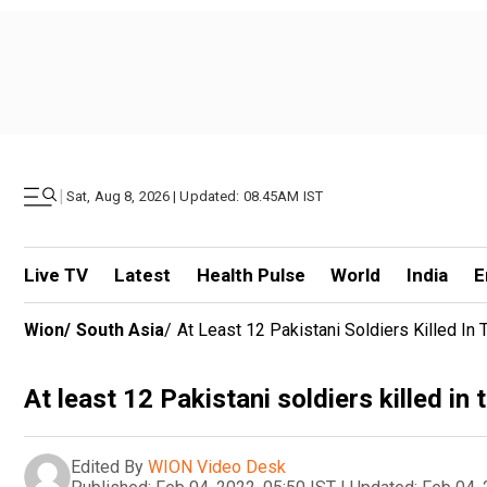
|
Sat, Aug 8, 2026 | Updated: 08.45AM IST
Live TV
Latest
Health Pulse
World
India
E
Wion
/
South Asia
/
At Least 12 Pakistani Soldiers Killed In 
At least 12 Pakistani soldiers killed in
Edited By
WION Video Desk