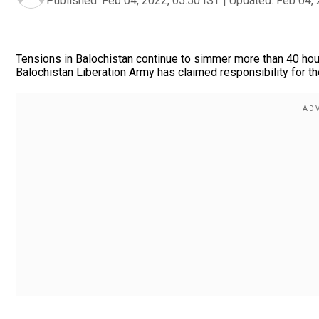
Published:
Feb 04, 2022, 05:50 IST
|
Updated:
Feb 04, 
Tensions in Balochistan continue to simmer more than 40 hou
Balochistan Liberation Army has claimed responsibility for th