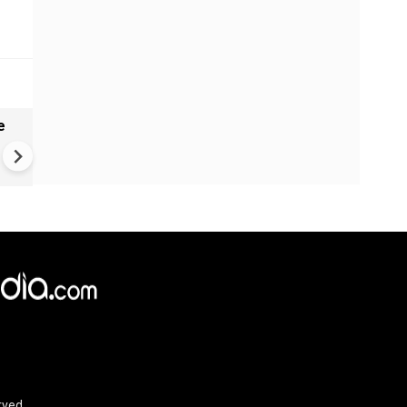
e
India names 27 sites in Arun
Pradesh
×
e,
Reject
Accept Cookies
rved.