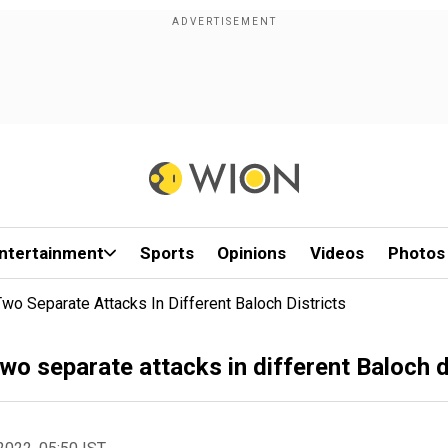
ntertainment
Sports
Opinions
Videos
Photos
Two Separate Attacks In Different Baloch Districts
 two separate attacks in different Baloch d