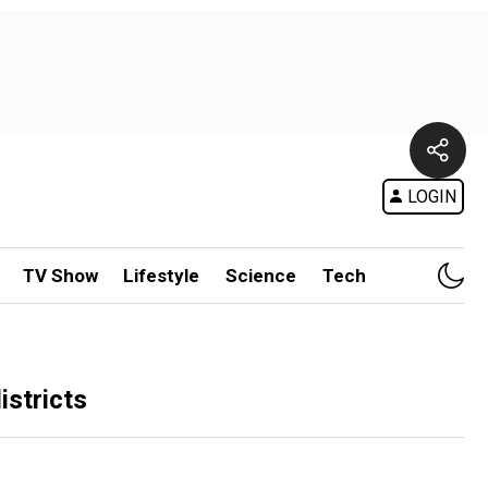
LOGIN
TV Show
Lifestyle
Science
Tech
istricts