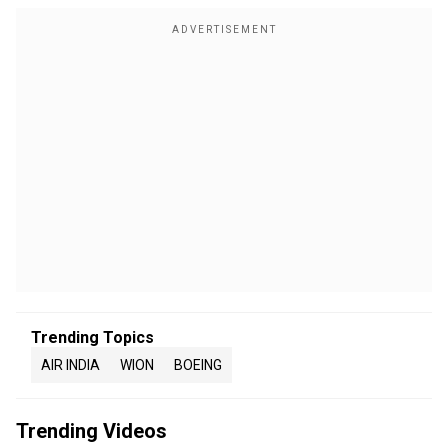
Trending Topics
AIR INDIA
WION
BOEING
Trending Videos