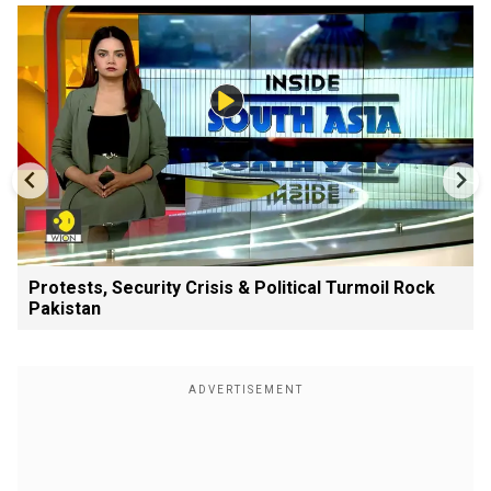
Protests, Security Crisis & Political Turmoil Rock
Pakistan