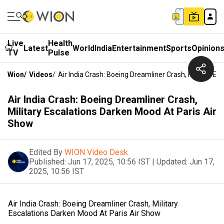
Live
Health
Latest
World
India
Entertainment
Sports
Opinion
TV
Pulse
Wion
/
Videos
/
Air India Crash: Boeing Dreamliner Crash, Military E
Air India Crash: Boeing Dreamliner Crash,
Military Escalations Darken Mood At Paris Air
Show
Edited By
WION Video Desk
Published:
Jun 17, 2025, 10:56 IST
|
Updated:
Jun 17,
2025, 10:56 IST
Air India Crash: Boeing Dreamliner Crash, Military
Escalations Darken Mood At Paris Air Show