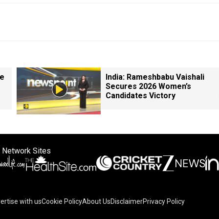
le
India: Rameshbabu Vaishali
Secures 2026 Women’s
Candidates Victory
 Network Sites
ertise with us
Cookie Policy
About Us
Disclaimer
Privacy Policy