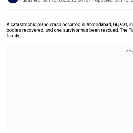
Published:
Jun 12, 2025, 22:06 IST
|
Updated:
Jun 12, 
A catastrophic plane crash occurred in Ahmedabad, Gujarat, in
bodies recovered, and one survivor has been rescued. The Ta
family.