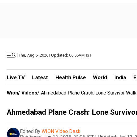
|
Thu, Aug 6, 2026 | Updated: 06.56AM IST
Live TV
Latest
Health Pulse
World
India
E
Wion
/
Videos
/
Ahmedabad Plane Crash: Lone Survivor Walk
Ahmedabad Plane Crash: Lone Survivo
Edited By
WION Video Desk