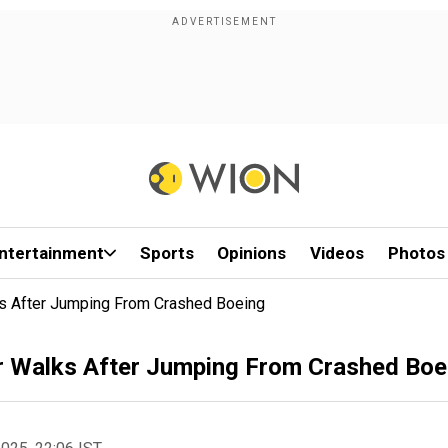
ntertainment
Sports
Opinions
Videos
Photos
s After Jumping From Crashed Boeing
r Walks After Jumping From Crashed Boe