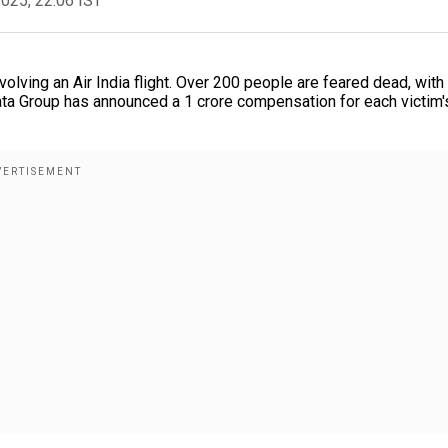
2025, 22:06 IST
volving an Air India flight. Over 200 people are feared dead, with
ta Group has announced a ₹1 crore compensation for each victim'