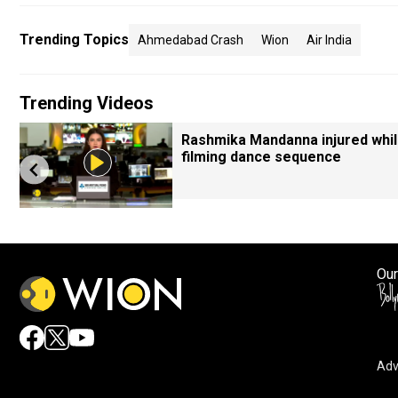
Trending Topics
Ahmedabad Crash
Wion
Air India
Trending Videos
Rashmika Mandanna injured whi
filming dance sequence
Our
Adv