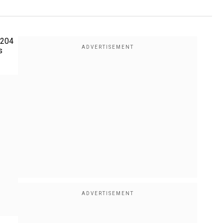
 204
s