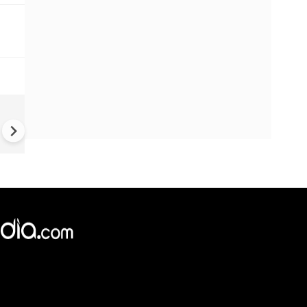
UK Elections: Opinion Polls
Predict Debacle for Labour i
Upcoming UK Elections