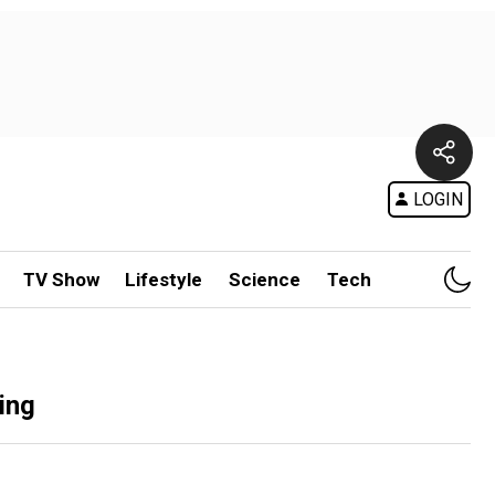
LOGIN
TV Show
Lifestyle
Science
Tech
ing