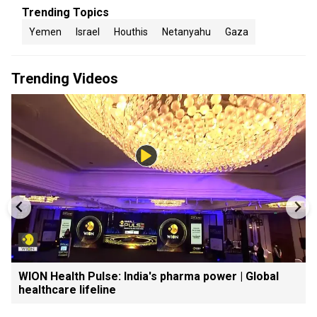
Trending Topics
Yemen
Israel
Houthis
Netanyahu
Gaza
Trending Videos
WION Health Pulse: India's pharma power | Global
healthcare lifeline