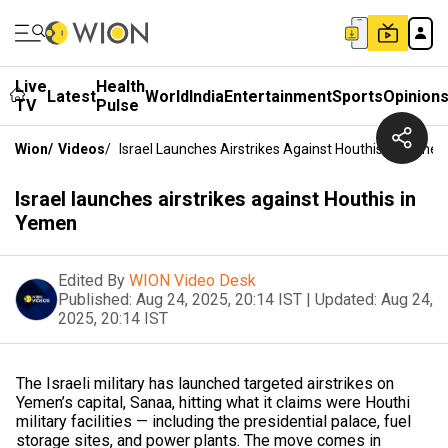
Live
Health
Latest
World
India
Entertainment
Sports
Opinion
TV
Pulse
Wion
/
Videos
/
Israel Launches Airstrikes Against Houthis In Yemen
Israel launches airstrikes against Houthis in
Yemen
Edited By
WION Video Desk
Published:
Aug 24, 2025, 20:14 IST
|
Updated:
Aug 24,
2025, 20:14 IST
The Israeli military has launched targeted airstrikes on
Yemen’s capital, Sanaa, hitting what it claims were Houthi
military facilities — including the presidential palace, fuel
storage sites, and power plants. The move comes in