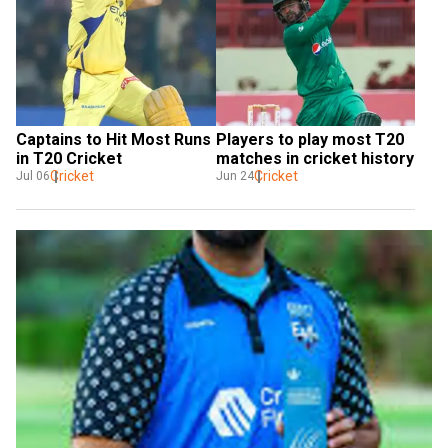
Captains to Hit Most Runs 
Players to play most T20 
in T20 Cricket
matches in cricket history
Cricket
Cricket
Jul 06
Jun 24