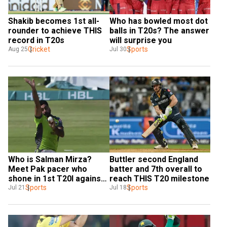
Shakib becomes 1st all-
Who has bowled most dot 
rounder to achieve THIS 
balls in T20s? The answer 
record in T20s
will surprise you
Cricket
Sports
Aug 25
Jul 30
Who is Salman Mirza? 
Buttler second England 
Meet Pak pacer who 
batter and 7th overall to 
shone in 1st T20I against 
reach THIS T20 milestone
Bangladesh
Sports
Sports
Jul 21
Jul 18