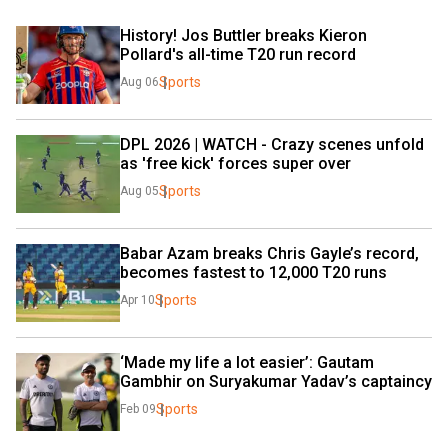
History! Jos Buttler breaks Kieron 
Pollard's all-time T20 run record
Sports
Aug 06
DPL 2026 | WATCH - Crazy scenes unfold 
as 'free kick' forces super over
Sports
Aug 05
Babar Azam breaks Chris Gayle’s record, 
becomes fastest to 12,000 T20 runs
Sports
Apr 10
‘Made my life a lot easier’: Gautam 
Gambhir on Suryakumar Yadav’s captaincy
Sports
Feb 09