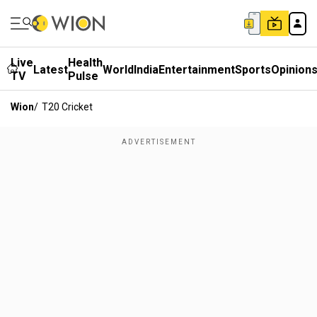
Live
Health
Latest
World
India
Entertainment
Sports
Opinion
TV
Pulse
Wion
/
T20 Cricket