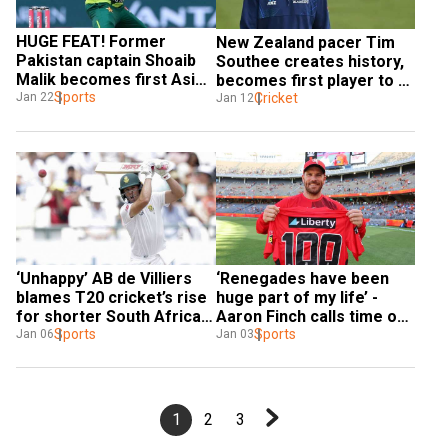
HUGE FEAT! Former 
New Zealand pacer Tim 
Pakistan captain Shoaib 
Southee creates history, 
Malik becomes first Asian 
becomes first player to 
to enter 13K-run club in 
Sports
take 150 T20I wickets
Cricket
Jan 22
Jan 12
T20s
‘Unhappy’ AB de Villiers 
‘Renegades have been 
blames T20 cricket’s rise 
huge part of my life’ - 
for shorter South Africa-
Aaron Finch calls time on 
India Test series, raises 
Sports
BBL, T20 career
Sports
Jan 06
Jan 03
concerns
1
2
3