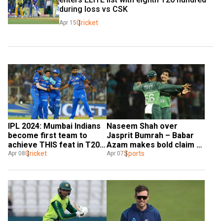
during loss vs CSK
Cricket
Apr 15
IPL 2024: Mumbai Indians 
Naseem Shah over 
become first team to 
Jasprit Bumrah – Babar 
achieve THIS feat in T20s; 
Azam makes bold claim 
CSK next on list
Cricket
on best death bowler
Sports
Apr 08
Apr 07