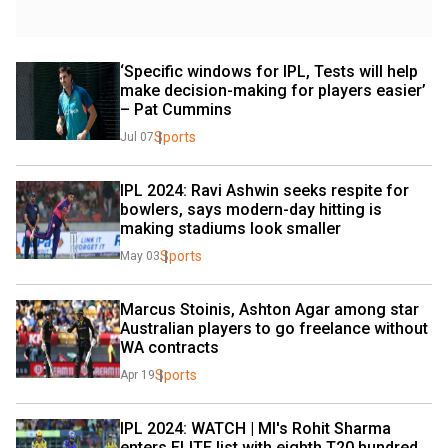
‘Specific windows for IPL, Tests will help 
make decision-making for players easier’ 
– Pat Cummins
Sports
Jul 07
IPL 2024: Ravi Ashwin seeks respite for 
bowlers, says modern-day hitting is 
making stadiums look smaller
Sports
May 03
Marcus Stoinis, Ashton Agar among star 
Australian players to go freelance without 
WA contracts
Sports
Apr 19
IPL 2024: WATCH | MI's Rohit Sharma 
enters ELITE list with eighth T20 hundred 