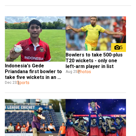
5
Bowlers to take 500-plus 
T20 wickets - only one 
Indonesia's Gede 
left-arm player in list
Priandana first bowler to 
Photos
Aug 25
take five wickets in an 
over of T20I
Sports
Dec 23