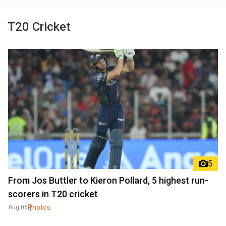
T20 Cricket
5
From Jos Buttler to Kieron Pollard, 5 highest run-
scorers in T20 cricket
Photos
Aug 06