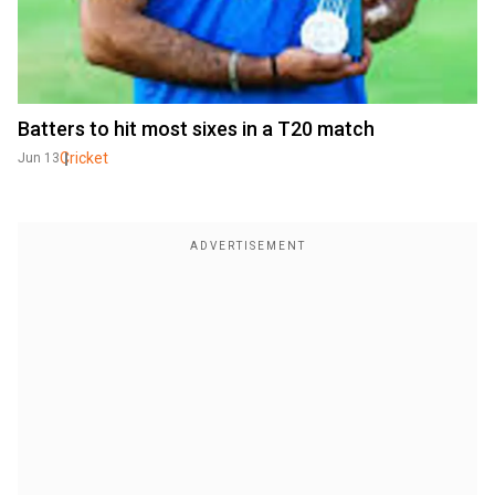
Batters to hit most sixes in a T20 match
Cricket
Jun 13