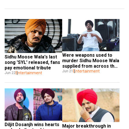
Were weapons used to 
Sidhu Moose Wala's last 
murder Sidhu Moose Wala 
song 'SYL' released, fans 
supplied from across the 
pay emotional tribute
border?
Entertainment
Jun 21
Entertainment
Jun 22
Diljit Dosanjh wins hearts 
Major breakthrough in 