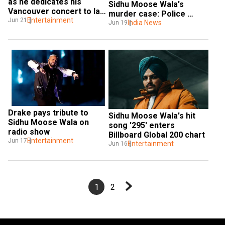
as he dedicates his 
Sidhu Moose Wala's 
Vancouver concert to late 
murder case: Police 
Sidhu Moose Wala
Entertainment
Jun 21
arrest two sharpshooters
India News
Jun 19
Drake pays tribute to 
Sidhu Moose Wala's hit 
Sidhu Moose Wala on 
song '295' enters 
radio show
Billboard Global 200 chart
Entertainment
Jun 17
Entertainment
Jun 16
1
2