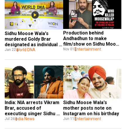
Production behind 
Sidhu Moose Wala's 
Andhadhun to make 
murdered Goldy Brar 
film/show on Sidhu Moose 
designated as individual 
Wala's life
Entertainment
Nov 01
terrorist under UAPA by 
World DNA
Jan 22
MHA
India: NIA arrests Vikram 
Sidhu Moose Wala's 
Brar, accused of 
mother posts note on 
executing singer Sidhu 
Instagram on his birthday
Moose Wala's murder
India News
Entertainment
Jul 26
Jun 11