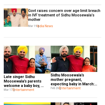
Govt raises concern over age limit breach 
in IVF treatment of Sidhu Moosewala’s 
mother
India News
Mar 19
Sidhu Moosewala’s 
Late singer Sidhu 
mother pregnant, 
Moosewala’s parents 
expecting baby in March: 
welcome a baby boy, 
Report
Entertainment
Feb 26
share first photo
Entertainment
Mar 17