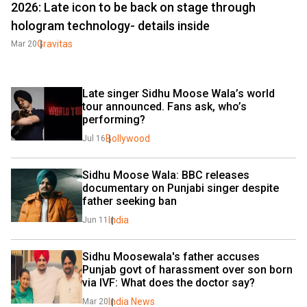
2026: Late icon to be back on stage through
hologram technology- details inside
Gravitas
Mar 20
Late singer Sidhu Moose Wala’s world 
tour announced. Fans ask, who’s 
performing?
Bollywood
Jul 16
Sidhu Moose Wala: BBC releases 
documentary on Punjabi singer despite 
father seeking ban
India
Jun 11
Sidhu Moosewala's father accuses 
Punjab govt of harassment over son born 
via IVF: What does the doctor say?
India News
Mar 20