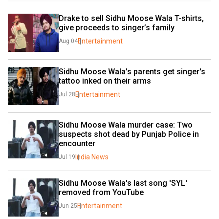
Drake to sell Sidhu Moose Wala T-shirts, 
give proceeds to singer’s family
Entertainment
Aug 04
Sidhu Moose Wala's parents get singer's 
tattoo inked on their arms
Entertainment
Jul 28
Sidhu Moose Wala murder case: Two 
suspects shot dead by Punjab Police in 
encounter
India News
Jul 19
Sidhu Moose Wala's last song 'SYL' 
removed from YouTube
Entertainment
Jun 25