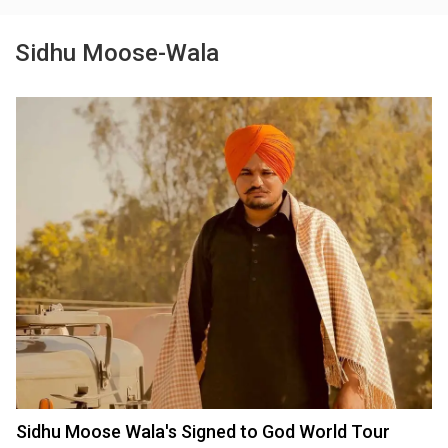
Sidhu Moose-Wala
Sidhu Moose Wala's Signed to God World Tour