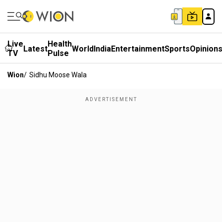
Live
Health
Latest
World
India
Entertainment
Sports
Opinion
TV
Pulse
Wion
/
Sidhu Moose Wala