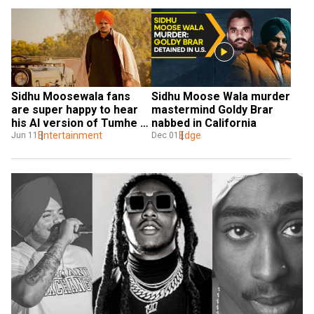
Sidhu Moosewala fans 
Sidhu Moose Wala murder 
are super happy to hear 
mastermind Goldy Brar 
his AI version of Tumhe 
nabbed in California
Dillagi
Entertainment
Edge
Jun 11
Dec 01