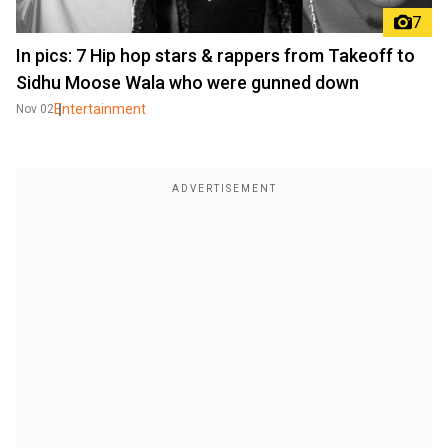
7
In pics: 7 Hip hop stars & rappers from Takeoff to
Sidhu Moose Wala who were gunned down
Entertainment
Nov 02