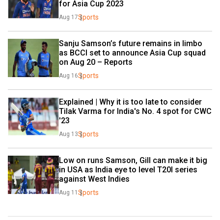
for Asia Cup 2023
Sports
Aug 17
Sanju Samson’s future remains in limbo 
as BCCI set to announce Asia Cup squad 
on Aug 20 – Reports
Sports
Aug 16
Explained | Why it is too late to consider 
Tilak Varma for India's No. 4 spot for CWC 
'23
Sports
Aug 13
Low on runs Samson, Gill can make it big 
in USA as India eye to level T20I series 
against West Indies
Sports
Aug 11