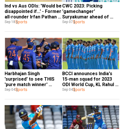
Ind vs Aus ODIs: 'Would be 
CWC 2023: Picking 
disappointed if...' - Former 
'gamechanger' 
all-rounder Irfan Pathan 
Suryakumar ahead of 
on Sanju Samson's 
Sports
Sanju was right call, says 
Sports
Sep 18
Sep 07
omission
Harbhajan Singh
Harbhajan Singh 
BCCI announces India's 
'surprised' to see THIS 
15-man squad for 2023 
'pure match winner' 
ODI World Cup, KL Rahul 
snubbed from India's ODI 
Sports
makes the cut
Sports
Sep 04
Sep 04
World Cup squad