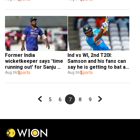
struggles in WI T20Is
Ashwin
Ind vs WI, 2nd T20I: 
Former India 
Samson and his fans can 
wicketkeeper says 'time 
say he is getting to bat at 
running out' for Sanju 
wrong number, feels 
Sports
Samson
Sports
Aug 06
Aug 06
Aakash Chopra
5
6
7
8
9