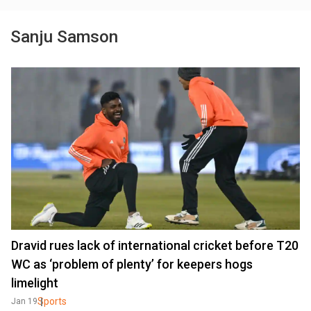
Sanju Samson
Dravid rues lack of international cricket before T20
WC as ‘problem of plenty’ for keepers hogs
limelight
Sports
Jan 19