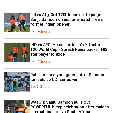
Ind vs Afg, 3rd T20I: Incorrect to judge 
Sanju Samson on just one match, feels 
former Indian opener
Sports
Jan 16
IND vs AFG: He can be India's X-factor at 
T20 World Cup - Suresh Raina backs THIS 
star player to excel
Sports
Jan 11
Rahul praises youngsters after Samson 
ton sets up ODI series win
Sports
Dec 21
WATCH: Sanju Samson pulls out 
POWERFUL bicep celebration after maiden 
international ton vs South Africa