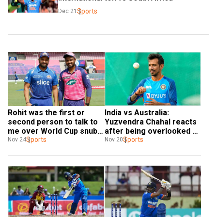
Sports
Dec 21
Rohit was the first or 
India vs Australia: 
second person to talk to 
Yuzvendra Chahal reacts 
me over World Cup snub: 
after being overlooked 
Sanju Samson
Sports
for Men in Blue's T20I 
Sports
Nov 24
Nov 20
squad