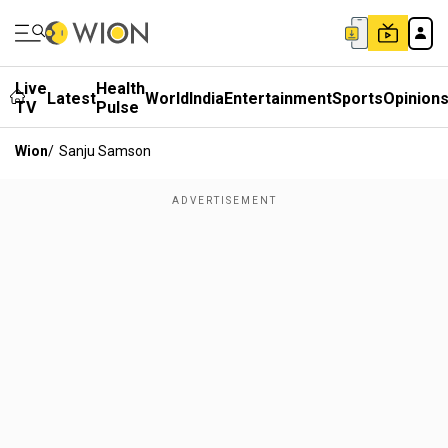
Live
Health
Latest
World
India
Entertainment
Sports
Opinion
TV
Pulse
Wion
/
Sanju Samson