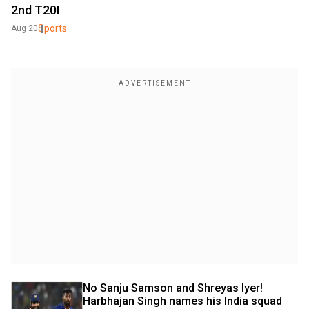
2nd T20I
Sports
Aug 20
No Sanju Samson and Shreyas Iyer! 
Harbhajan Singh names his India squad 