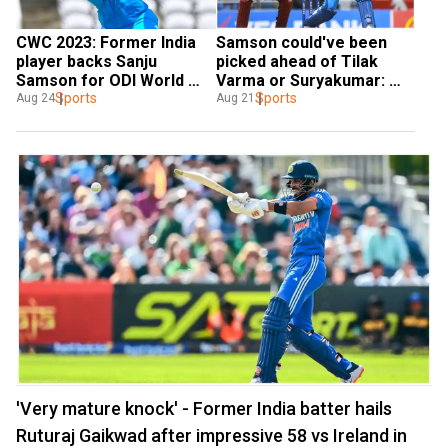
CWC 2023: Former India 
Samson could've been 
player backs Sanju 
picked ahead of Tilak 
Samson for ODI World 
Varma or Suryakumar: 
Cup berth despite Asia 
Sports
Chopra reviews India's 
Sports
Aug 24
Aug 21
Cup omission
Asia Cup squad
'Very mature knock' - Former India batter hails
Ruturaj Gaikwad after impressive 58 vs Ireland in