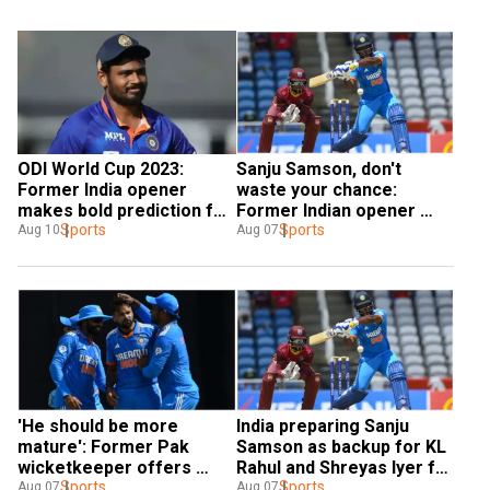
ODI World Cup 2023: 
Sanju Samson, don't 
Former India opener 
waste your chance: 
makes bold prediction for 
Former Indian opener 
Sanju Samson - I don't 
Sports
urges star batter to 
Sports
Aug 10
Aug 07
think he will be seen
score big in WI T20Is
'He should be more 
India preparing Sanju 
mature': Former Pak 
Samson as backup for KL 
wicketkeeper offers 
Rahul and Shreyas Iyer for 
advice to Indian star amid 
Sports
ODI World Cup, opines R 
Sports
Aug 07
Aug 07