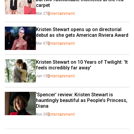
carpet
Entertainment
Mar 27
Kristen Stewart opens up on directorial 
debut as she gets American Riviera Award
Entertainment
Mar 07
Kristen Stewart on 10 Years of Twilight: 'It 
feels incredibly far away'
Entertainment
Jan 13
‘Spencer’ review: Kristen Stewart is 
hauntingly beautiful as People’s Princess, 
Diana
Entertainment
Nov 20