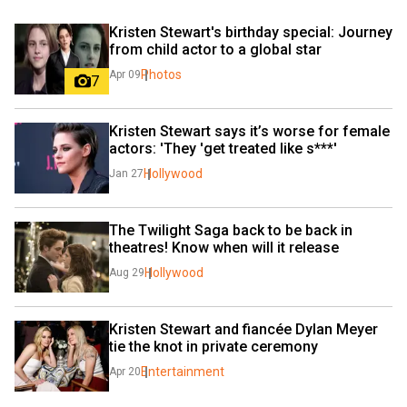
Kristen Stewart's birthday special: Journey 
from child actor to a global star
Photos
Apr 09
7
Kristen Stewart says it’s worse for female 
actors: 'They 'get treated like s***'
Hollywood
Jan 27
The Twilight Saga back to be back in 
theatres! Know when will it release
Hollywood
Aug 29
Kristen Stewart and fiancée Dylan Meyer 
tie the knot in private ceremony
Entertainment
Apr 20