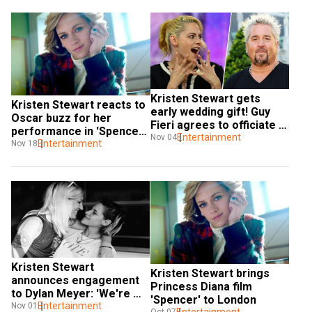
Kristen Stewart gets 
Kristen Stewart reacts to 
early wedding gift! Guy 
Oscar buzz for her 
Fieri agrees to officiate 
performance in 'Spencer': 
ceremony
Entertainment
Nov 04
'I don't give a s**t'
Entertainment
Nov 18
Kristen Stewart 
Kristen Stewart brings 
announces engagement 
Princess Diana film 
to Dylan Meyer: 'We're 
'Spencer' to London
marrying'
Entertainment
Nov 01