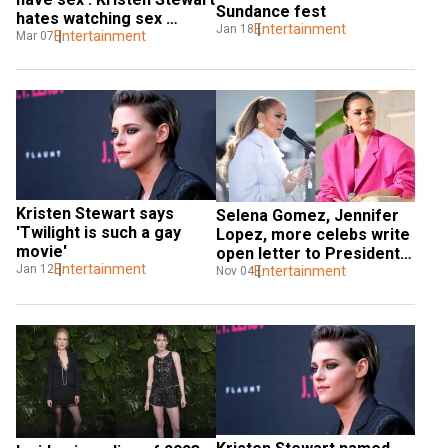
Sundance fest
hates watching sex 
Entertainment
Jan 18
scenes
Entertainment
Mar 07
Kristen Stewart says 
Selena Gomez, Jennifer 
'Twilight is such a gay 
Lopez, more celebs write 
movie'
open letter to President 
Entertainment
Jan 12
Biden, urge for ceasefire 
Entertainment
Nov 04
in Gaza