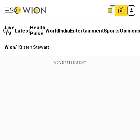
Live
Health
Latest
World
India
Entertainment
Sports
Opinion
TV
Pulse
Wion
/
Kristen Stewart