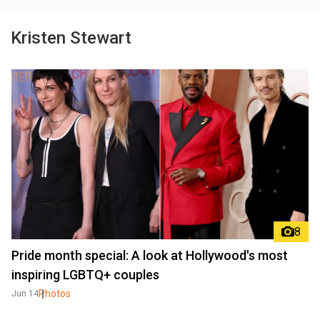
Kristen Stewart
8
Pride month special: A look at Hollywood's most
inspiring LGBTQ+ couples
Photos
Jun 14