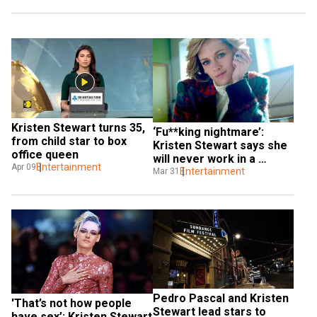
Kristen Stewart turns 35, 
‘Fu**king nightmare’: 
from child star to box 
Kristen Stewart says she 
office queen
will never work in a 
Entertainment
Apr 09
Marvel movie, except...
Entertainment
Mar 31
Pedro Pascal and Kristen 
'That’s not how people 
Stewart lead stars to 
have sex’: Kristen Stewart 