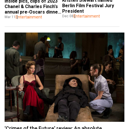
Kristen Stewart named 
Inside pics, clips of 2023 
Berlin Film Festival Jury 
Chanel & Charles Finch's 
President
annual pre-Oscars dinner: 
Entertainment
Dec 08
Nicole Kidman, Kristen 
Entertainment
Mar 11
Stewart
'Crimes of the Future' review: An absolute