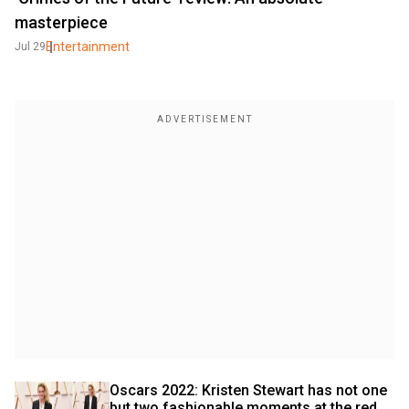
masterpiece
Entertainment
Jul 29
Oscars 2022: Kristen Stewart has not one 
but two fashionable moments at the red 