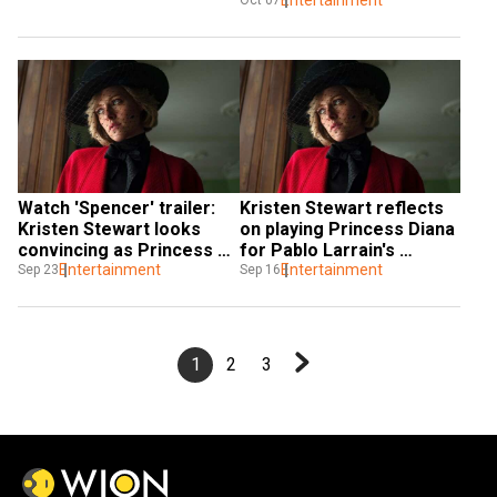
Entertainment
Oct 07
Watch 'Spencer' trailer: 
Kristen Stewart reflects 
Kristen Stewart looks 
on playing Princess Diana 
convincing as Princess 
for Pablo Larrain's 
Diana
Entertainment
'Spencer'
Entertainment
Sep 23
Sep 16
1
2
3