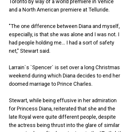
Toronto by way of a world premiere in Venice
and a North American premiere at Telluride.
"The one difference between Diana and myself,
especially, is that she was alone and I was not. I
had people holding me... I had a sort of safety
net," Stewart said.
Larrain`s `Spencer` is set over a long Christmas
weekend during which Diana decides to end her
doomed marriage to Prince Charles.
Stewart, while being effusive in her admiration
for Princess Diana, reiterated that she and the
late Royal were quite different people, despite
the actress being thrust into the glare of similar