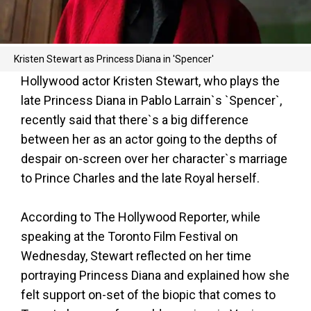
Kristen Stewart as Princess Diana in 'Spencer'
Hollywood actor Kristen Stewart, who plays the
late Princess Diana in Pablo Larrain`s `Spencer`,
recently said that there`s a big difference
between her as an actor going to the depths of
despair on-screen over her character`s marriage
to Prince Charles and the late Royal herself.
According to The Hollywood Reporter, while
speaking at the Toronto Film Festival on
Wednesday, Stewart reflected on her time
portraying Princess Diana and explained how she
felt support on-set of the biopic that comes to