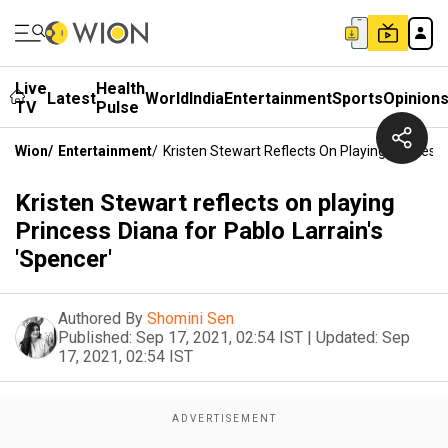
Live
Health
Latest
World
India
Entertainment
Sports
Opinion
TV
Pulse
Wion
/
Entertainment
/
Kristen Stewart Reflects On Playing Princess 
Kristen Stewart reflects on playing
Princess Diana for Pablo Larrain's
'Spencer'
Authored By
Shomini Sen
Published:
Sep 17, 2021, 02:54 IST
|
Updated:
Sep
17, 2021, 02:54 IST