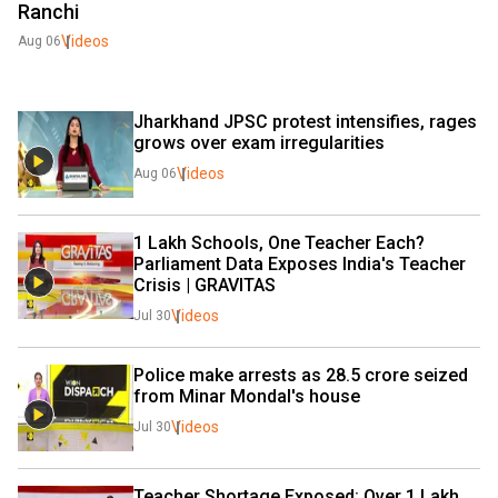
Ranchi
Videos
Aug 06
Jharkhand JPSC protest intensifies, rages 
grows over exam irregularities
Videos
Aug 06
1 Lakh Schools, One Teacher Each? 
Parliament Data Exposes India's Teacher 
Crisis | GRAVITAS 
Videos
Jul 30
Police make arrests as ₹28.5 crore seized 
from Minar Mondal's house
Videos
Jul 30
Teacher Shortage Exposed: Over 1 Lakh 