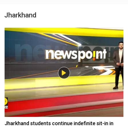
Jharkhand
Jharkhand students continue indefinite sit-in in