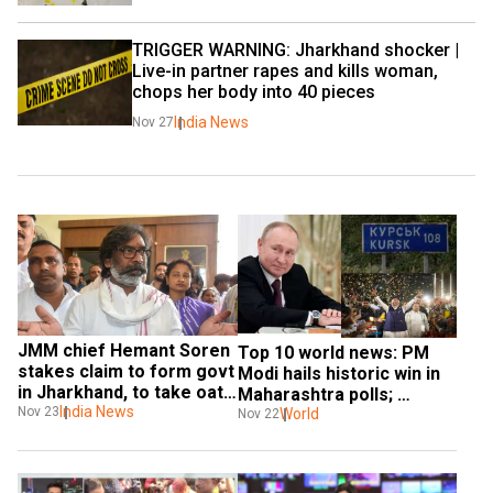
TRIGGER WARNING: Jharkhand shocker | 
Live-in partner rapes and kills woman, 
chops her body into 40 pieces
India News
Nov 27
JMM chief Hemant Soren 
Top 10 world news: PM 
stakes claim to form govt 
Modi hails historic win in 
in Jharkhand, to take oath 
Maharashtra polls; 
on Nov 28
India News
Nov 23
Ukraine loses 40% of 
World
Nov 22
Kursk, and more