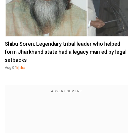
Shibu Soren: Legendary tribal leader who helped
form Jharkhand state had a legacy marred by legal
setbacks
India
Aug 04