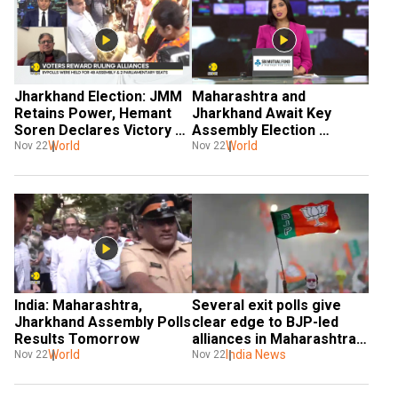
Jharkhand Election: JMM 
Maharashtra and 
Retains Power, Hemant 
Jharkhand Await Key 
Soren Declares Victory 
Assembly Election 
As 'Success of 
World
Results
World
Nov 22
Nov 22
Democracy'
India: Maharashtra, 
Several exit polls give 
Jharkhand Assembly Polls 
clear edge to BJP-led 
Results Tomorrow
alliances in Maharashtra, 
World
Jharkhand polls
India News
Nov 22
Nov 22