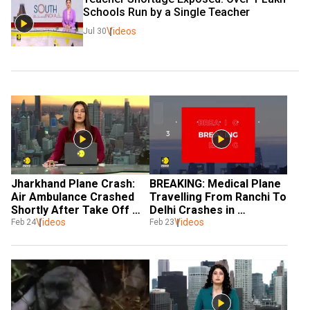
Schools Run by a Single Teacher
Videos
Jul 30
Jharkhand Plane Crash: 
BREAKING: Medical Plane 
Air Ambulance Crashed 
Travelling From Ranchi To 
Shortly After Take Off 
Delhi Crashes in 
From Ranchi Airport
Videos
Jharkhand
Videos
Feb 24
Feb 23