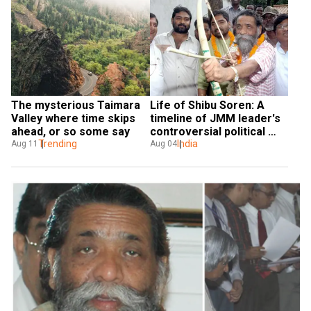
The mysterious Taimara 
Life of Shibu Soren: A 
Valley where time skips 
timeline of JMM leader's 
ahead, or so some say
controversial political 
Trending
career
India
Aug 11
Aug 04