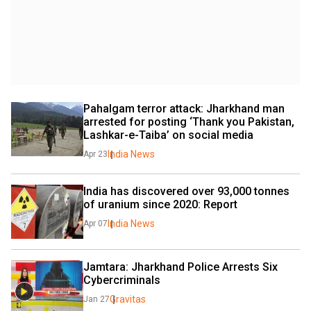
Pahalgam terror attack: Jharkhand man 
arrested for posting ‘Thank you Pakistan, 
Lashkar-e-Taiba’ on social media
India News
Apr 23
India has discovered over 93,000 tonnes 
of uranium since 2020: Report
India News
Apr 07
Jamtara: Jharkhand Police Arrests Six 
Cybercriminals
Gravitas
Jan 27