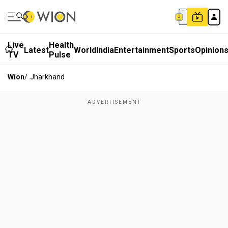
Live
Health
Latest
World
India
Entertainment
Sports
Opinion
TV
Pulse
Wion
/
Jharkhand