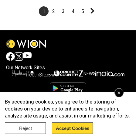
1
2
3
4
5
Our Network Sites
×
By accepting cookies, you agree to the storing of
cookies on your device to enhance site navigation,
analyze site usage, and assist in our marketing efforts.
Reject
Accept Cookies
Copyright © 2025. INDIADOTCOM DIGITAL PRIVATE LIMITED. All Rights
Reserved.