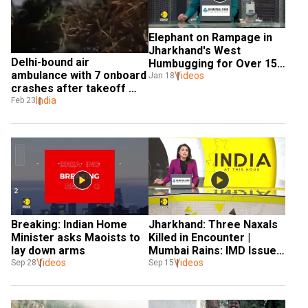
Elephant on Rampage in 
Jharkhand's West 
Delhi-bound air 
Humbugging for Over 15 
ambulance with 7 onboard 
Days
Videos
Jan 18
crashes after takeoff 
from Ranchi
India
Feb 23
Breaking: Indian Home 
Jharkhand: Three Naxals 
Minister asks Maoists to 
Killed in Encounter | 
lay down arms
Mumbai Rains: IMD Issues 
Videos
Red Alert
Videos
Sep 28
Sep 15