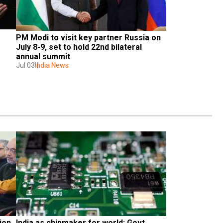
PM Modi to visit key partner Russia on 
 
July 8-9, set to hold 22nd bilateral 
annual summit
Jul 03
India News
on 
India as chipmaker for world: Govt 