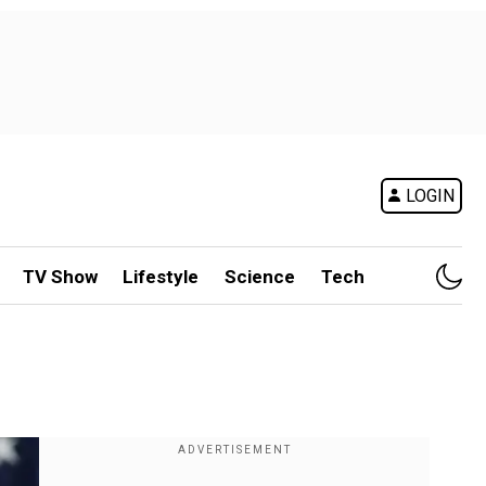
LOGIN
TV Show
Lifestyle
Science
Tech