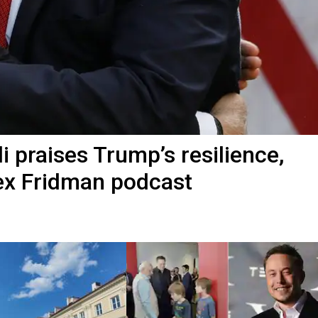
 praises Trump’s resilience,
Lex Fridman podcast