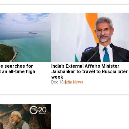
e searches for 
India’s External Affairs Minister 
an all-time high
Jaishankar to travel to Russia later t
week
Dec 18
India News