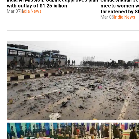
with outlay of $1.25 billion
meets women wh
Mar 07
India News
threatened by S
Mar 06
India News