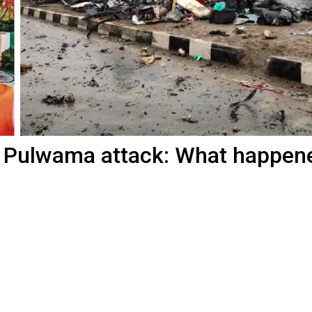
of Pulwama attack: What happen