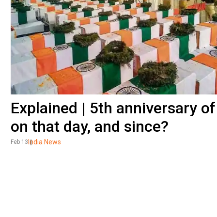
Explained | 5th anniversary 
on that day, and since?
India News
Feb 13