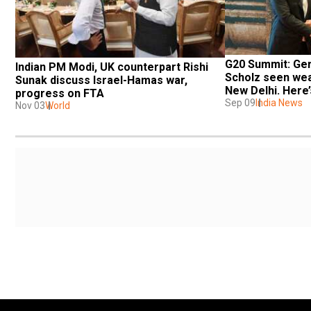
G20 Summit: Ger
Indian PM Modi, UK counterpart Rishi 
Scholz seen wear
Sunak discuss Israel-Hamas war, 
New Delhi. Here
progress on FTA
Sep 09
India News
Nov 03
World