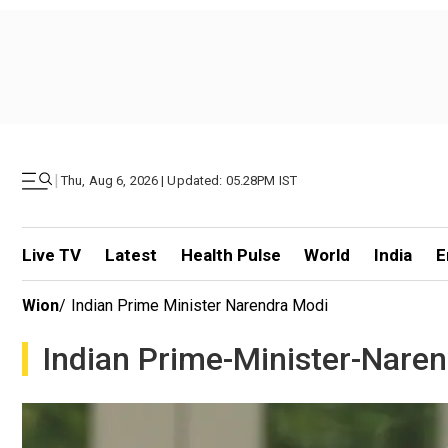
|
Thu, Aug 6, 2026 | Updated: 05.28PM IST
Live TV
Latest
Health Pulse
World
India
E
Wion
/
Indian Prime Minister Narendra Modi
Indian Prime-Minister-Nare