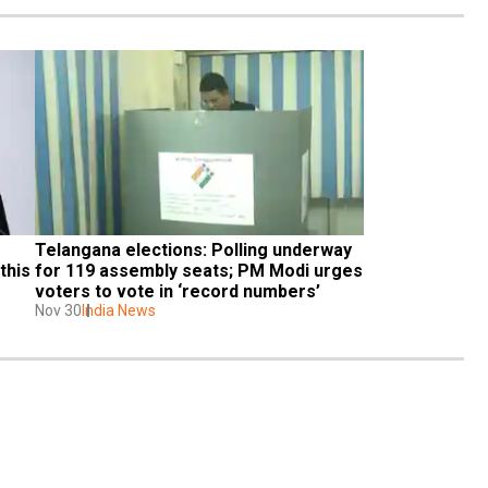
Telangana elections: Polling underway 
his 
for 119 assembly seats; PM Modi urges 
voters to vote in ‘record numbers’
Nov 30
India News