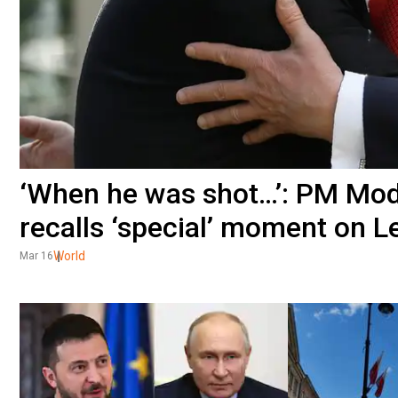
‘When he was shot…’: PM Modi
recalls ‘special’ moment on 
World
Mar 16