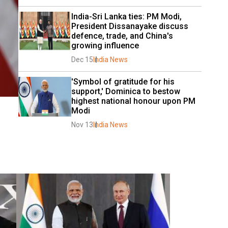
India-Sri Lanka ties: PM Modi, 
President Dissanayake discuss 
defence, trade, and China's 
growing influence
Dec 15
India News
'Symbol of gratitude for his 
support,' Dominica to bestow 
highest national honour upon PM 
Modi
Nov 13
India News