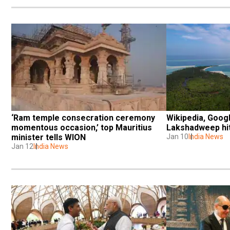
‘Ram temple consecration ceremony 
Wikipedia, Googl
momentous occasion,’ top Mauritius 
Lakshadweep hit 
minister tells WION
Jan 10
India News
Jan 12
India News