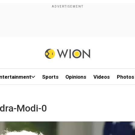
ntertainment
Sports
Opinions
Videos
Photos
ndra-Modi-0