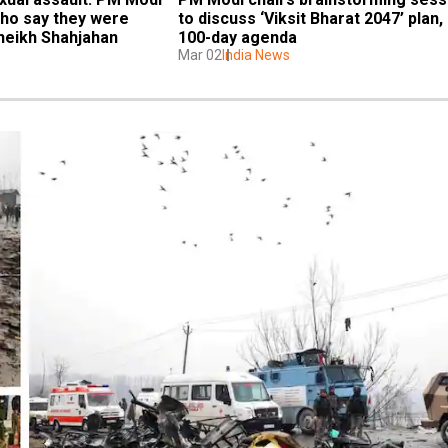
o say they were 
to discuss ‘Viksit Bharat 2047’ plan, 
heikh Shahjahan
100-day agenda
Mar 02
India News