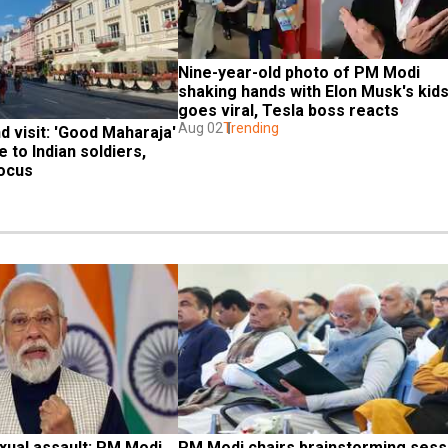
Nine-year-old photo of PM Modi 
shaking hands with Elon Musk's kids
goes viral, Tesla boss reacts
Aug 02
Trending
 visit: 'Good Maharaja' 
to Indian soldiers, 
ocus 
ual assault: PM Modi 
PM Modi chairs brainstorming sessi