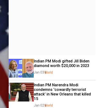
Indian PM Modi gifted Jill Biden 
diamond worth $20,000 in 2023
Jan 03
World
Indian PM Narendra Modi 
condemns 'cowardly terrorist 
attack' in New Orleans that killed 
15
Jan 02
World