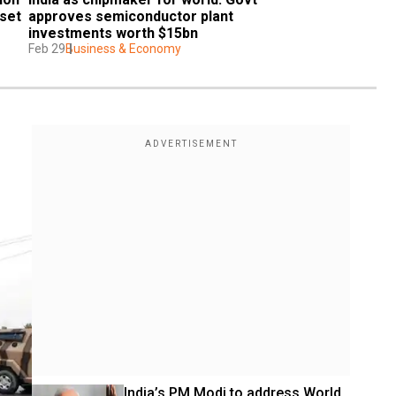
set 
approves semiconductor plant 
investments worth $15bn
Feb 29
Business & Economy
India’s PM Modi to address World 