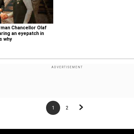
man Chancellor Olaf 
ing an eyepatch in 
’s why
1
2