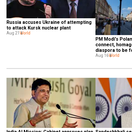
Russia accuses Ukraine of attempting 
to attack Kursk nuclear plant
Aug 21
World
PM Modi's Poland
connect, homage 
diaspora to be f
Aug 16
World
India AI Mission: Cabinet approves plan 
Sandeshkhali sex