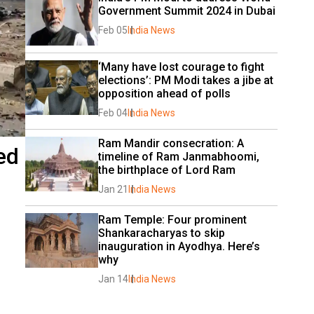
Government Summit 2024 in Dubai
Feb 05
India News
‘Many have lost courage to fight 
elections’: PM Modi takes a jibe at 
opposition ahead of polls
Feb 04
India News
Ram Mandir consecration: A 
ed
timeline of Ram Janmabhoomi, 
the birthplace of Lord Ram
Jan 21
India News
Ram Temple: Four prominent 
Shankaracharyas to skip 
inauguration in Ayodhya. Here’s 
why
Jan 14
India News