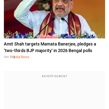
Amit Shah targets Mamata Banerjee, pledges a
'two-thirds BJP majority' in 2026 Bengal polls
India News
Oct 28