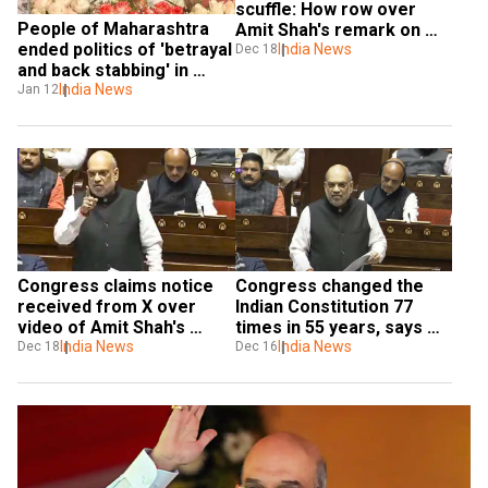
scuffle: How row over 
People of Maharashtra 
Amit Shah's remark on 
ended politics of 'betrayal 
Ambedkar took a vicious 
India News
Dec 18
and back stabbing' in 
turn
polls: Amit Shah
India News
Jan 12
Congress claims notice 
Congress changed the 
received from X over 
Indian Constitution 77 
video of Amit Shah's 
times in 55 years, says 
remark on Ambedkar
India News
Amit Shah in Parliament 
India News
Dec 18
Dec 16