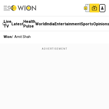
Live
Health
Latest
World
India
Entertainment
Sports
Opinion
TV
Pulse
Wion
/
Amit Shah