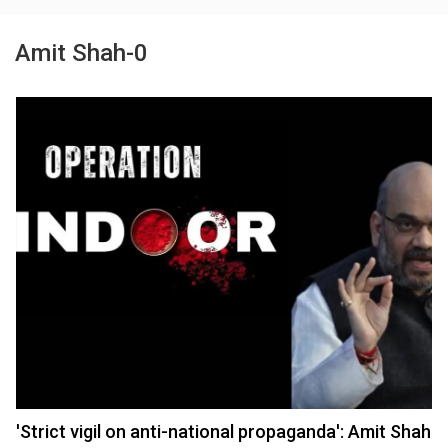
Amit Shah-0
'Strict vigil on anti-national propaganda': Amit Shah