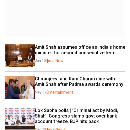
Amit Shah assumes office as India's home 
minister for second consecutive term
India News
Jun 10
Chiranjeevi and Ram Charan dine with 
Amit Shah after Padma awards ceremony
Entertainment
May 09
Lok Sabha polls | 'Criminal act by Modi, 
Shah': Congress slams govt over bank 
account freeze, BJP hits back
India News
Mar 20