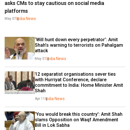
asks CMs to stay cautious on social media
platforms
India News
May 07
‘Will hunt down every perpetrator’: Amit 
Shah’s warning to terrorists on Pahalgam 
attack
India News
May 01
12 separatist organisations sever ties 
with Hurriyat Conference, declare 
commitment to India: Home Minister Amit 
Shah
India News
Apr 11
'You would break this country': Amit Shah 
slams Opposition on Waqf Amendment 
Bill in Lok Sabha