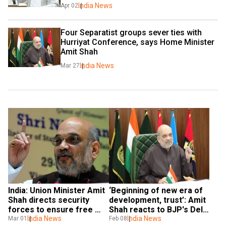
India News
Apr 02
Four Separatist groups sever ties with 
Hurriyat Conference, says Home Minister 
Amit Shah
India News
Mar 27
India: Union Minister Amit 
‘Beginning of new era of 
Shah directs security 
development, trust’: Amit 
forces to ensure free 
Shah reacts to BJP's Delhi 
movement in Manipur 
India News
assembly poll success
India News
Mar 01
Feb 08