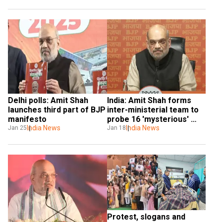
from March 8
Delhi polls: Amit Shah 
India: Amit Shah forms 
launches third part of BJP 
inter-ministerial team to 
manifesto
probe 16 'mysterious' 
India News
deaths in J&K village
India News
Jan 25
Jan 18
Protest, slogans and 