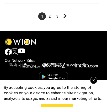
stadium at Motera
1
2
3
Our Network Sites
×
By accepting cookies, you agree to the storing of
cookies on your device to enhance site navigation,
analyze site usage, and assist in our marketing efforts.