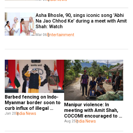
Asha Bhosle, 90, sings iconic song 'Abhi 
Na Jao Chhod Ke' during a meet with Amit 
Shah: Watch
Entertainment
Mar 06
Barbed fencing on Indo-
Myanmar border soon to 
Manipur violence: In 
curb influx of illegal 
meeting with Amit Shah, 
migrants, says Amit Shah
India News
Jan 20
COCOMI encouraged to 
hold peace talks with 
India News
Aug 25
Kukis