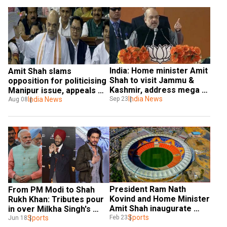
India: Home minister Amit 
Amit Shah slams 
Shah to visit Jammu & 
opposition for politicising 
Kashmir, address mega 
Manipur issue, appeals 
rallies
India News
for peace in state
India News
Sep 23
Aug 08
President Ram Nath 
From PM Modi to Shah 
Kovind and Home Minister 
Rukh Khan: Tributes pour 
Amit Shah inaugurate 
in over Milkha Singh's 
world's largest cricket 
Sports
death
Sports
Feb 23
Jun 18