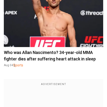
Who was Allan Nascimento? 34-year-old MMA
fighter dies after suffering heart attack in sleep
Sports
Aug 04