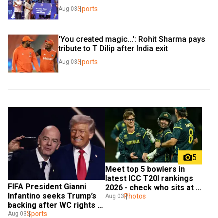
Sports
Aug 03
'You created magic...': Rohit Sharma pays 
tribute to T Dilip after India exit
Sports
Aug 03
5
Meet top 5 bowlers in 
latest ICC T20I rankings 
FIFA President Gianni 
2026 - check who sits at 
Infantino seeks Trump’s 
the top
Photos
Aug 03
backing after WC rights 
plan fails
Sports
Aug 03