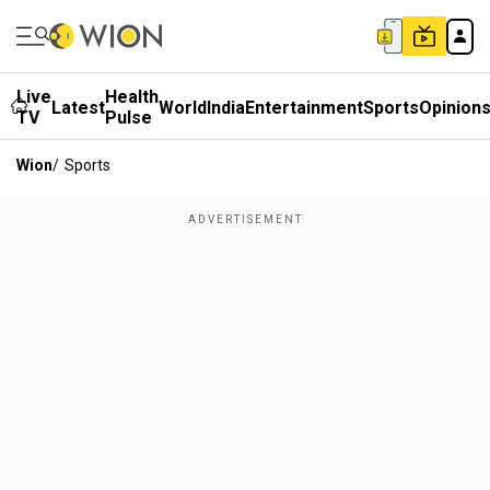
Live
Health
Latest
World
India
Entertainment
Sports
Opinion
TV
Pulse
Wion
/
Sports