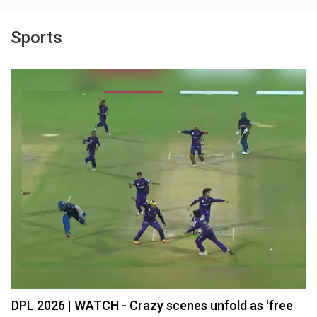
Sports
DPL 2026 | WATCH - Crazy scenes unfold as 'free