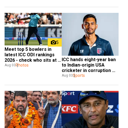
5
Meet top 5 bowlers in 
latest ICC ODI rankings 
ICC hands eight-year ban 
2026 - check who sits at 
to Indian-origin USA 
the top
Photos
Aug 03
cricketer in corruption 
case
Sports
Aug 03