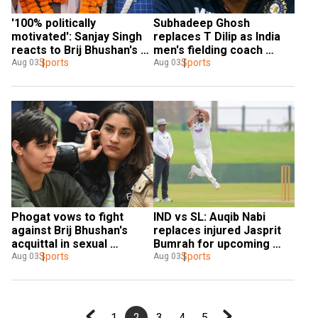
'100% politically 
Subhadeep Ghosh 
motivated': Sanjay Singh 
replaces T Dilip as India 
reacts to Brij Bhushan's 
men's fielding coach 
acquittal
Sports
ahead of SL tour
Sports
Aug 03
Aug 03
Phogat vows to fight 
IND vs SL: Auqib Nabi 
against Brij Bhushan's 
replaces injured Jasprit 
acquittal in sexual 
Bumrah for upcoming 
harassment case
Sports
Test series
Sports
Aug 03
Aug 03
1
2
3
4
5