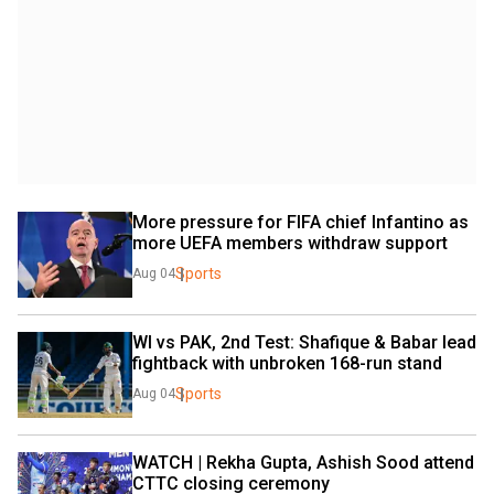
More pressure for FIFA chief Infantino as 
more UEFA members withdraw support
Sports
Aug 04
WI vs PAK, 2nd Test: Shafique & Babar lead 
fightback with unbroken 168-run stand
Sports
Aug 04
WATCH | Rekha Gupta, Ashish Sood attend 
CTTC closing ceremony