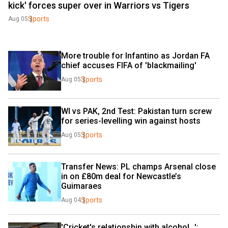
kick' forces super over in Warriors vs Tigers
Sports
Aug 05
More trouble for Infantino as Jordan FA 
chief accuses FIFA of 'blackmailing'
Sports
Aug 05
WI vs PAK, 2nd Test: Pakistan turn screw 
for series-levelling win against hosts
Sports
Aug 05
Transfer News: PL champs Arsenal close 
in on £80m deal for Newcastle’s 
Guimaraes
Sports
Aug 04
'Cricket's relationship with alcohol...': 