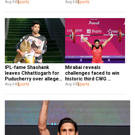
coaching role
Sports
2026
Sports
Aug 04
Aug 04
IPL-fame Shashank 
Mirabai reveals 
leaves Chhattisgarh for 
challenges faced to win 
Puducherry over alleged 
historic third CWG 
'disrespect'
Sports
weightlifting gold
Sports
Aug 04
Aug 04