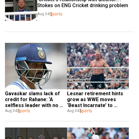
Stokes on ENG Cricket drinking problem
Sports
Aug 04
Gavaskar slams lack of 
Lesnar retirement hints 
credit for Rahane: ‘A 
grow as WWE moves 
selfless leader with no 
‘Beast Incarnate’ to 
enemies’
Sports
alumni roster
Sports
Aug 04
Aug 04