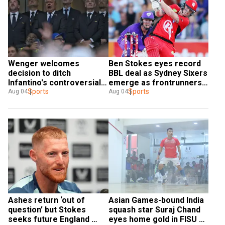
Wenger welcomes 
Ben Stokes eyes record 
decision to ditch 
BBL deal as Sydney Sixers 
Infantino's controversial 
emerge as frontrunners: 
World Cup deal
Sports
Report
Sports
Aug 04
Aug 04
Ashes return ‘out of 
Asian Games-bound India 
question’ but Stokes 
squash star Suraj Chand 
seeks future England 
eyes home gold in FISU 