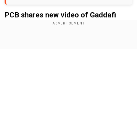
PCB shares new video of Gaddafi
Stadium
Add WION as a Preferred Source
Show Full Article
In a video posted on PCB’s handle, it showcases
the revamped facilities including the stand and
the seating arrangements. Officials of the PCB
are seen having a conversation before they take
a look at the facilities. The revamped facilities in
Our Network Sites
Lahore Stadium are likely to stop criticism from
authorities who have faced backlash in recent
days.
In videos shared on several social media