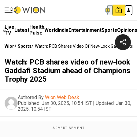
Live
Health
Latest
World
India
Entertainment
Sports
Opinion
TV
Pulse
Wion
/
Sports
/
Watch: PCB Shares Video Of New-Look Gaddafi Sta
Watch: PCB shares video of new-look
Gaddafi Stadium ahead of Champions
Trophy 2025
Authored By
Wion Web Desk
Published:
Jan 30, 2025, 10:54 IST
|
Updated:
Jan 30,
2025, 10:54 IST