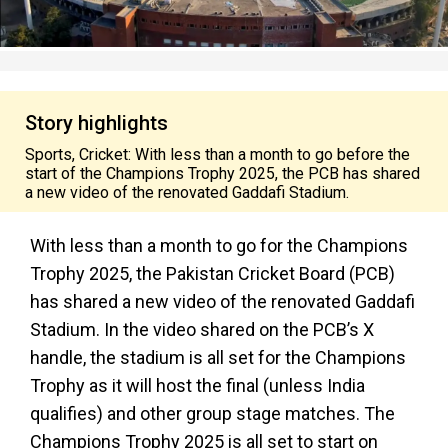
Story highlights
Sports, Cricket: With less than a month to go before the
start of the Champions Trophy 2025, the PCB has shared
a new video of the renovated Gaddafi Stadium.
With less than a month to go for the Champions
Trophy 2025, the Pakistan Cricket Board (PCB)
has shared a new video of the renovated Gaddafi
Stadium. In the video shared on the PCB’s X
handle, the stadium is all set for the Champions
Trophy as it will host the final (unless India
qualifies) and other group stage matches. The
Champions Trophy 2025 is all set to start on