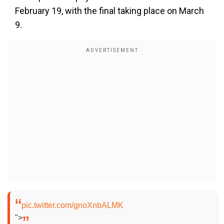
February 19, with the final taking place on March
9.
pic.twitter.com/gnoXnbALMK
">