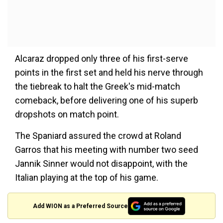
Alcaraz dropped only three of his first-serve
points in the first set and held his nerve through
the tiebreak to halt the Greek's mid-match
comeback, before delivering one of his superb
dropshots on match point.
The Spaniard assured the crowd at Roland
Garros that his meeting with number two seed
Jannik Sinner would not disappoint, with the
Italian playing at the top of his game.
Add WION as a Preferred Source