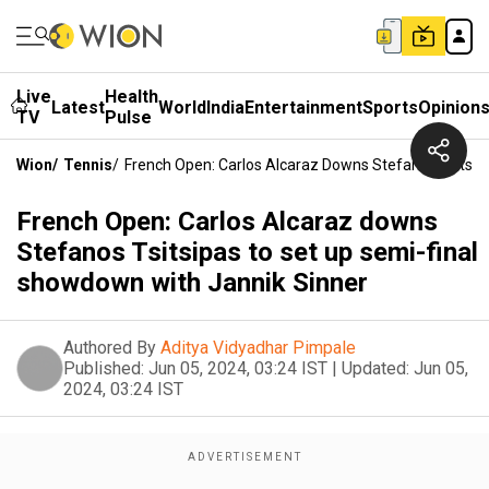
Live
Health
Latest
World
India
Entertainment
Sports
Opinion
TV
Pulse
Wion
/
Tennis
/
French Open: Carlos Alcaraz Downs Stefanos Tsitsip
French Open: Carlos Alcaraz downs
Stefanos Tsitsipas to set up semi-final
showdown with Jannik Sinner
Authored By
Aditya Vidyadhar Pimpale
Published:
Jun 05, 2024, 03:24 IST
|
Updated:
Jun 05,
2024, 03:24 IST