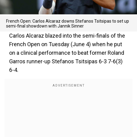
French Open: Carlos Alcaraz downs Stefanos Tsitsipas to set up
semi-final showdown with Jannik Sinner
Carlos Alcaraz blazed into the semi-finals of the
French Open on Tuesday (June 4) when he put
on a clinical performance to beat former Roland
Garros runner-up Stefanos Tsitsipas 6-3 7-6(3)
6-4.